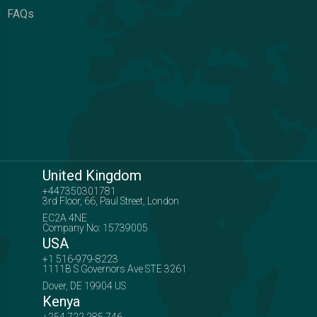
FAQs
United Kingdom
+447350301781
3rd Floor, 66, Paul Street, London
EC2A 4NE
Company No: 15739005
USA
+1 516-979-8223
1111B S Governors Ave STE 3261
Dover, DE 19904 US
Kenya
+254 722 285 746