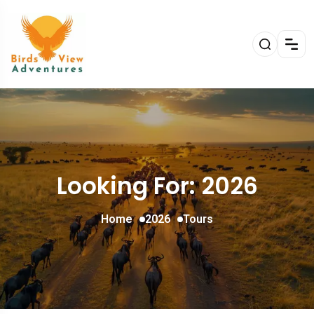
Looking For:
2026
Home
2026
Tours