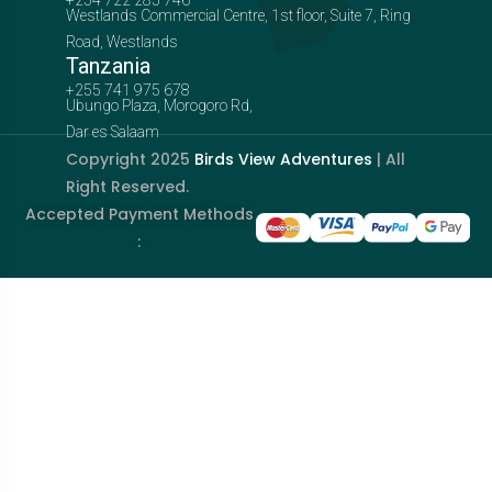
Westlands Commercial Centre, 1st floor, Suite 7, Ring
Road, Westlands
Tanzania
+255 741 975 678
Ubungo Plaza, Morogoro Rd,
Dar es Salaam
Copyright 2025
Birds View Adventures
| All
Right Reserved.
Accepted Payment Methods
: