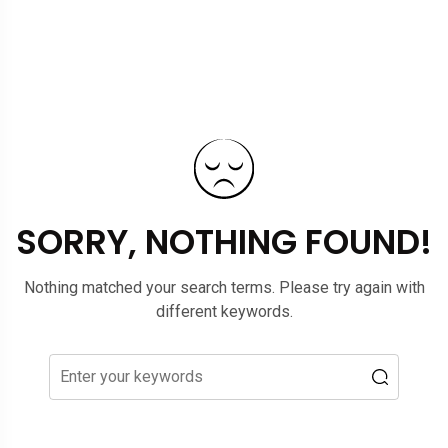
SORRY, NOTHING FOUND!
Nothing matched your search terms. Please try again with
different keywords.