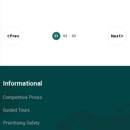
Prev
Next
01
02
03
Informational
Competitive Prices
Guided Tours
Prioritising Safety