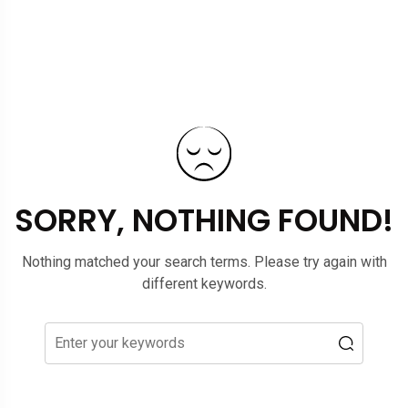
SORRY, NOTHING FOUND!
Nothing matched your search terms. Please try again with
different keywords.