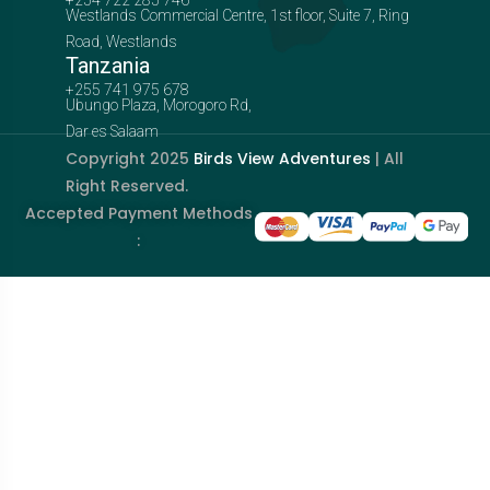
Westlands Commercial Centre, 1st floor, Suite 7, Ring
Road, Westlands
Tanzania
+255 741 975 678
Ubungo Plaza, Morogoro Rd,
Dar es Salaam
Copyright 2025
Birds View Adventures
| All
Right Reserved.
Accepted Payment Methods
: