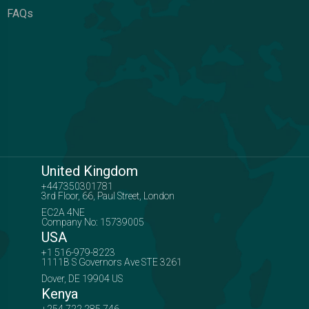
FAQs
United Kingdom
+447350301781
3rd Floor, 66, Paul Street, London
EC2A 4NE
Company No: 15739005
USA
+1 516-979-8223
1111B S Governors Ave STE 3261
Dover, DE 19904 US
Kenya
+254 722 285 746