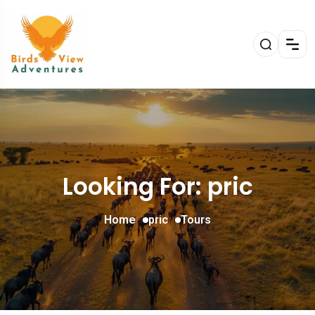
Looking For:
pric
Home
pric
Tours