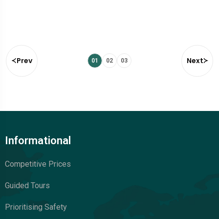
Prev
Next
01
02
03
Informational
Competitive Prices
Guided Tours
Prioritising Safety