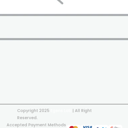
Copyright 2025
Egens Lab
| All Right
Reserved.
Accepted Payment Methods