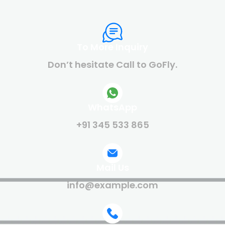
To More Inquiry
Don’t hesitate Call to GoFly.
WhatsApp
+91 345 533 865
Mail Us
info@example.com