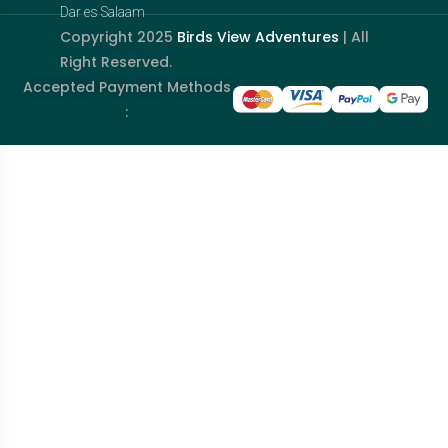
Dar es Salaam
Copyright 2025
Birds View Adventures
| All
Right Reserved.
Accepted Payment Methods
: