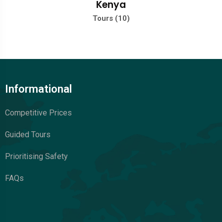
Kenya
Tours (10)
Informational
Competitive Prices
Guided Tours
Prioritising Safety
FAQs