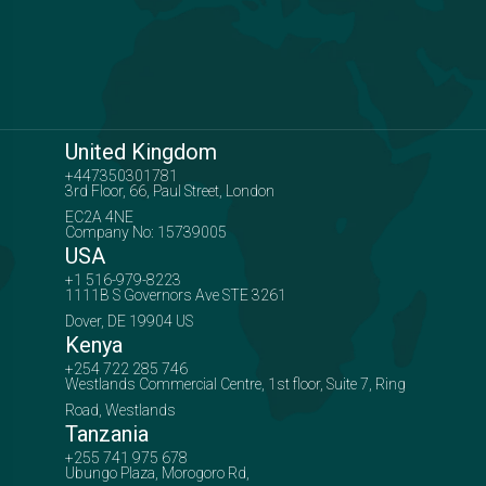
United Kingdom
+447350301781
3rd Floor, 66, Paul Street, London
EC2A 4NE
Company No: 15739005
USA
+1 516-979-8223
1111B S Governors Ave STE 3261
Dover, DE 19904 US
Kenya
+254 722 285 746
Westlands Commercial Centre, 1st floor, Suite 7, Ring
Road, Westlands
Tanzania
+255 741 975 678
Ubungo Plaza, Morogoro Rd,