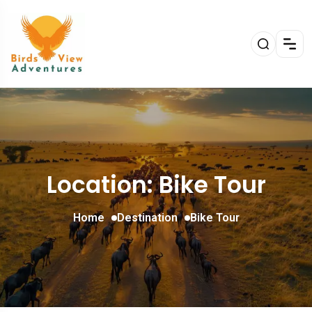
Location: Bike Tour
Home
Destination
Bike Tour