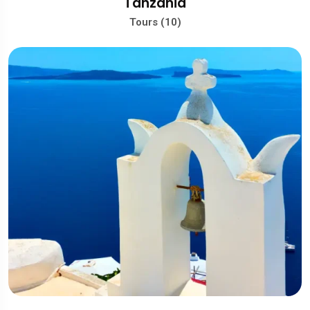
Tanzania
Tours (10)