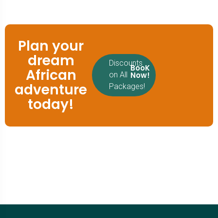
Plan your
dream
Discounts
BooK
African
Now!
on All
adventure
Packages!
today!