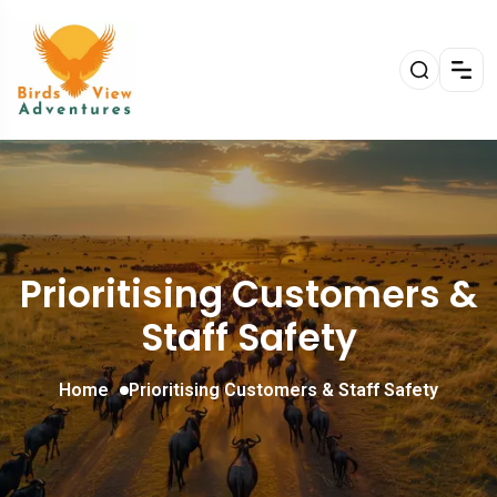
Prioritising Customers &
Staff Safety
Home
Prioritising Customers & Staff Safety