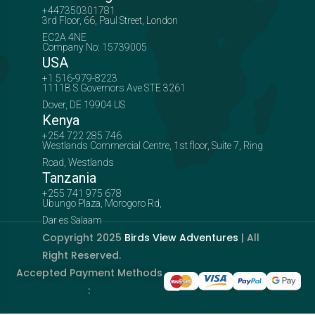
+447350301781
3rd Floor, 66, Paul Street, London
EC2A 4NE
Company No: 15739005
USA
+1 516-979-8223
1111B S Governors Ave STE 3261
Dover, DE 19904 US
Kenya
+254 722 285 746
Westlands Commercial Centre, 1st floor, Suite 7, Ring
Road, Westlands
Tanzania
+255 741 975 678
Ubungo Plaza, Morogoro Rd,
Dar es Salaam
Copyright 2025
Birds View Adventures
| All
Right Reserved.
Accepted Payment Methods
: