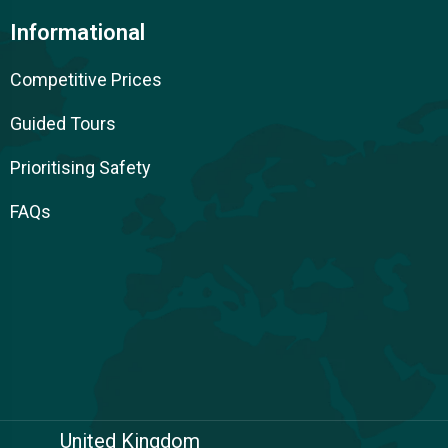
Informational
Competitive Prices
Guided Tours
Prioritising Safety
FAQs
United Kingdom