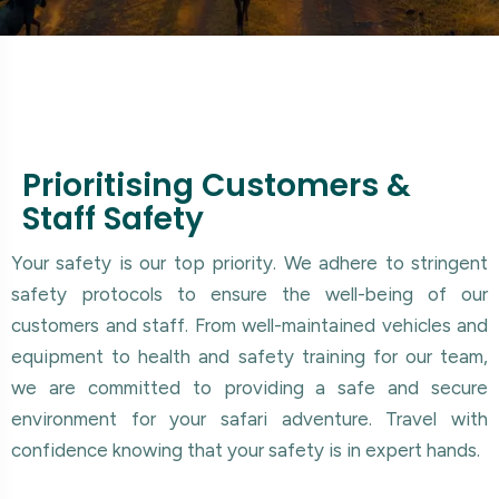
Prioritising Customers &
Staff Safety
Your safety is our top priority. We adhere to stringent
safety protocols to ensure the well-being of our
customers and staff. From well-maintained vehicles and
equipment to health and safety training for our team,
we are committed to providing a safe and secure
environment for your safari adventure. Travel with
confidence knowing that your safety is in expert hands.