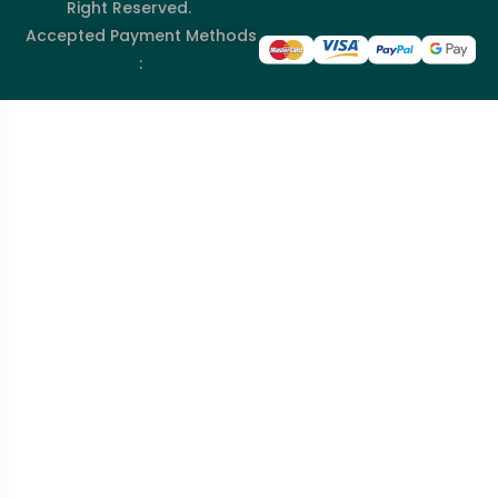
Right Reserved.
Accepted Payment Methods
: