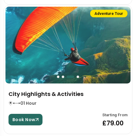
Adventure Tour
City Highlights & Activities
01 Hour
Starting From
Book Now
£79.00