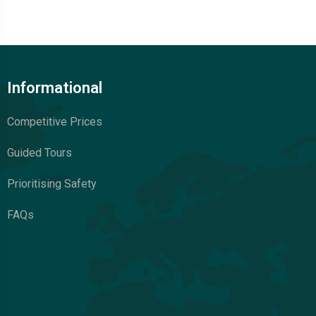
Informational
Competitive Prices
Guided Tours
Prioritising Safety
FAQs