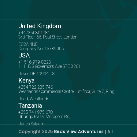
United Kingdom
+447350301781
3rd Floor, 66, Paul Street, London
EC2A 4NE
Company No: 15739005
USA
+1 516-979-8223
1111B S Governors Ave STE 3261
Dover, DE 19904 US
Kenya
+254 722 285 746
Westlands Commercial Centre, 1st floor, Suite 7, Ring
Road, Westlands
Tanzania
+255 741 975 678
Ubungo Plaza, Morogoro Rd,
Dar es Salaam
Copyright 2025
Birds View Adventures
| All