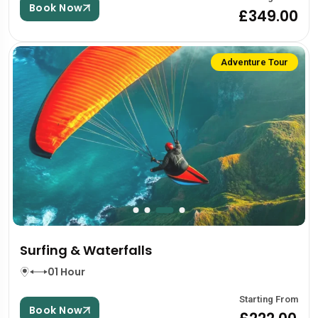
Book Now
£349.00
Adventure Tour
Surfing & Waterfalls
01 Hour
Starting From
Book Now