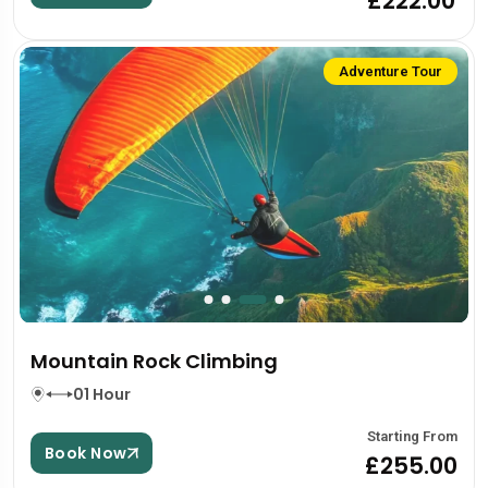
£222.00
Adventure Tour
Mountain Rock Climbing
01 Hour
Starting From
Book Now
£255.00