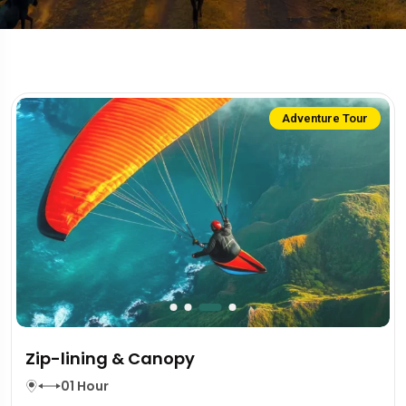
Adventure Tour
Zip-lining & Canopy
01 Hour