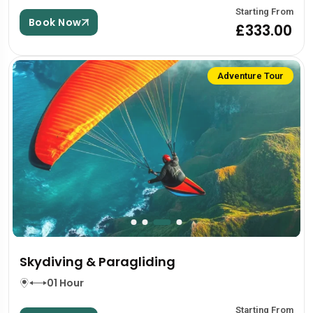
Starting From
Book Now
£333.00
Adventure Tour
Skydiving & Paragliding
01 Hour
Starting From