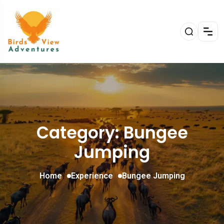
Category: Bungee
Jumping
Home
Experience
Bungee Jumping