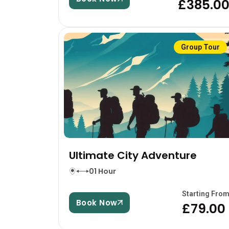
£385.0
Group Tour
Ultimate City Adventure
01 Hour
Starting Fro
Book Now
£79.00