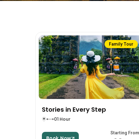
Family Tour
Stories in Every Step
01 Hour
Starting Fro
Book Now