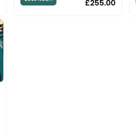
0
£255.00
m