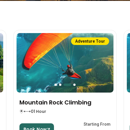
Adventure Tour
Mountain Rock Climbing
01 Hour
m
Starting From
Book Now