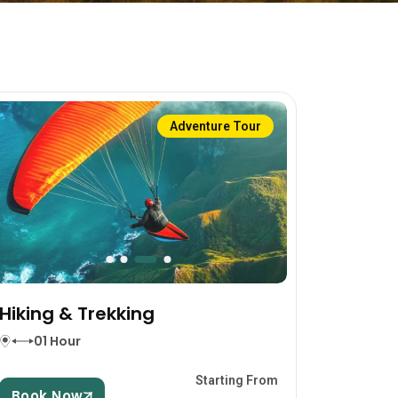
Adventure Tour
Hiking & Trekking
01 Hour
Starting From
Book Now