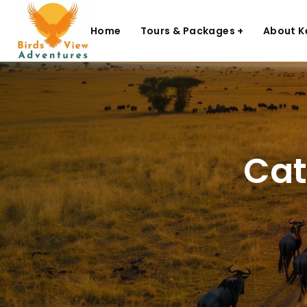
Home
Tours & Packages +
About K
Cat