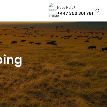
Need Help?
+447 350 301 781
bing