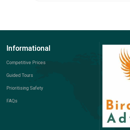
Informational
Competitive Prices
Guided Tours
Prioritising Safety
FAQs