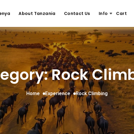
enya
About Tanzania
Contact Us
Info
Cart
egory: Rock Clim
Home
Experience
Rock Climbing