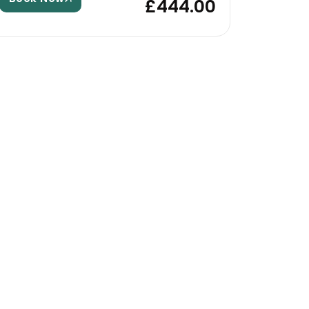
£444.00