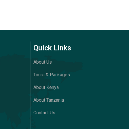
Quick Links
About Us
Tours & Packages
About Kenya
About Tanzania
Contact Us