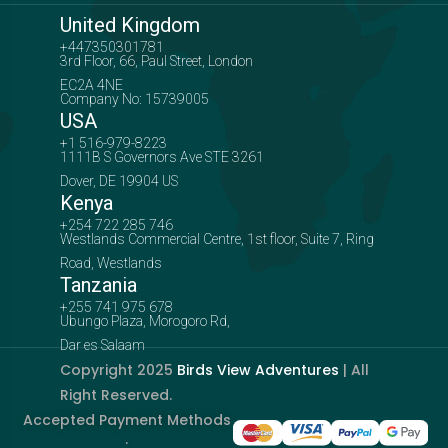
United Kingdom
+447350301781
3rd Floor, 66, Paul Street, London
EC2A 4NE
Company No: 15739005
USA
+1 516-979-8223
1111B S Governors Ave STE 3261
Dover, DE 19904 US
Kenya
+254 722 285 746
Westlands Commercial Centre, 1st floor, Suite 7, Ring
Road, Westlands
Tanzania
+255 741 975 678
Ubungo Plaza, Morogoro Rd,
Dar es Salaam
Copyright 2025
Birds View Adventures
| All
Right Reserved.
Accepted Payment Methods
: