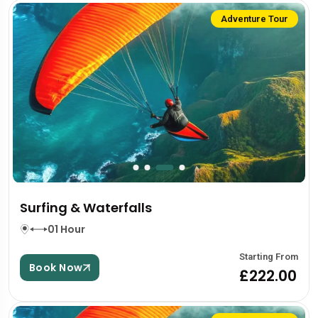
Adventure Tour
Surfing & Waterfalls
01 Hour
Starting From
Book Now
£222.00