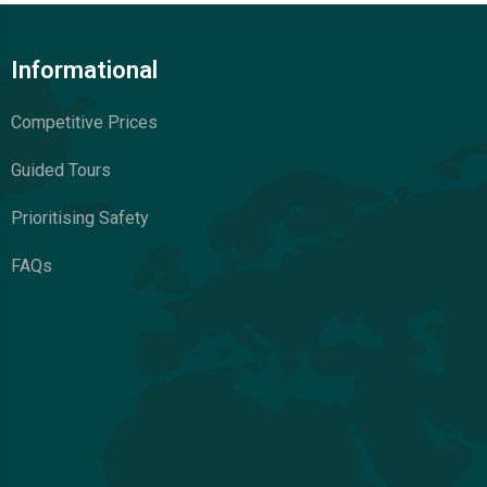
Informational
Competitive Prices
Guided Tours
Prioritising Safety
FAQs