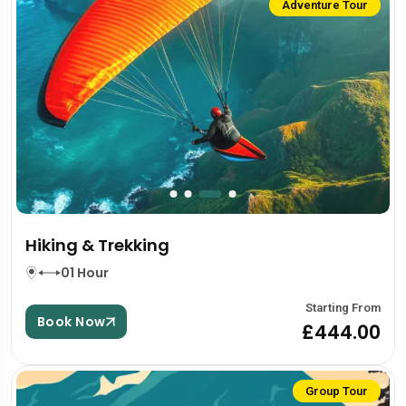
Adventure Tour
Hiking & Trekking
01 Hour
Starting From
Book Now
£444.00
Group Tour