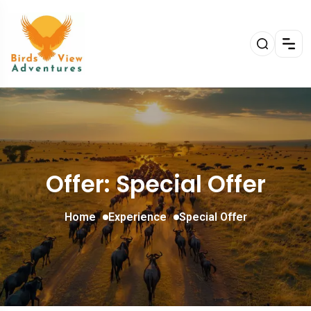
Offer: Special Offer
Home
Experience
Special Offer