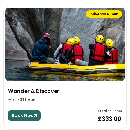
Adventure Tour
Wander & Discover
01 Hour
Starting From
Book Now
£333.00