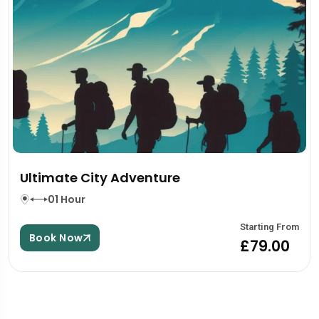
Ultimate City Adventure
01 Hour
Starting From
Book Now
£79.00