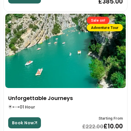
£385.00
Sale on!
Adventure Tour
Unforgettable Journeys
01 Hour
Starting From
Book Now
£10.00
£222.00