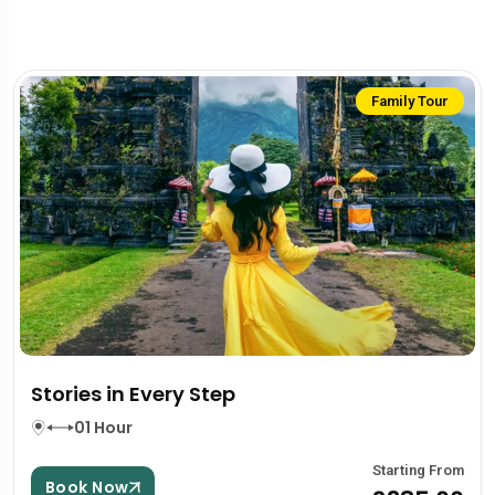
Family Tour
Stories in Every Step
01 Hour
Starting From
Book Now