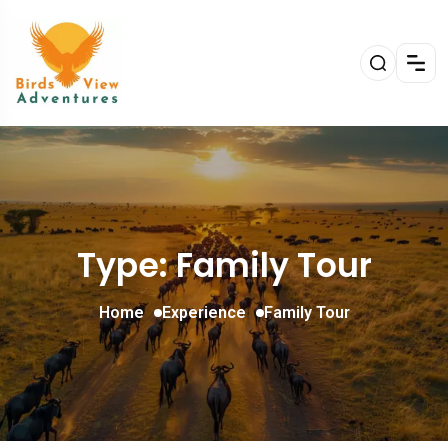
Type: Family Tour
Home
Experience
Family Tour