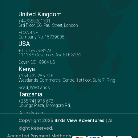
United Kingdom
+447350301781
3rd Floor, 66, Paul Street, London
EC2A 4NE
Company No: 15739005
USA
+1 516-979-8223
1111B S Governors Ave STE 3261
Dover, DE 19904 US
Kenya
+254 722 285 746
Westlands Commercial Centre, 1st floor, Suite 7, Ring
Road, Westlands
Tanzania
+255 741 975 678
Ubungo Plaza, Morogoro Rd,
Dar es Salaam
Copyright 2025
Birds View Adventures
| All
Right Reserved.
Accepted Payment Methods