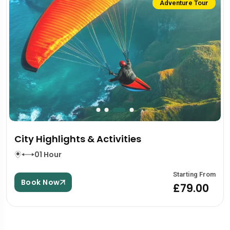
Adventure Tour
City Highlights & Activities
01 Hour
Starting From
Book Now
£79.00