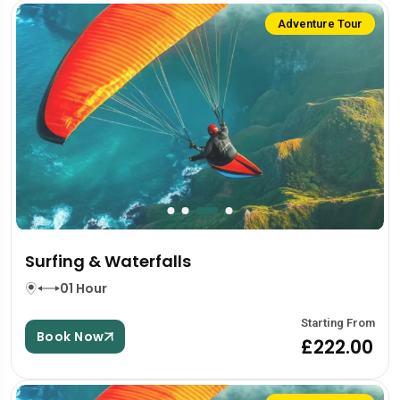
Adventure Tour
Surfing & Waterfalls
01 Hour
Starting From
Book Now
£222.00