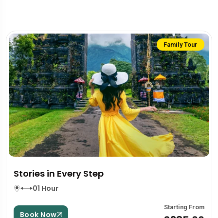
Family Tour
Stories in Every Step
01 Hour
Starting From
Book Now