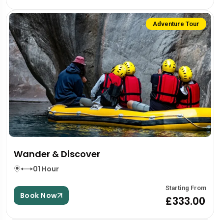
Adventure Tour
Wander & Discover
01 Hour
Starting From
Book Now
£333.00