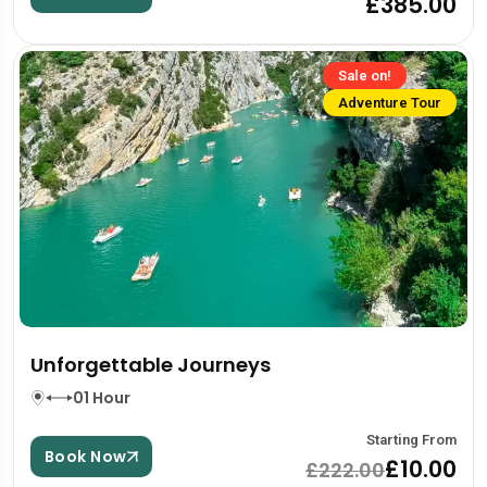
£385.00
Sale on!
Adventure Tour
Unforgettable Journeys
01 Hour
Starting From
Book Now
£10.00
£222.00