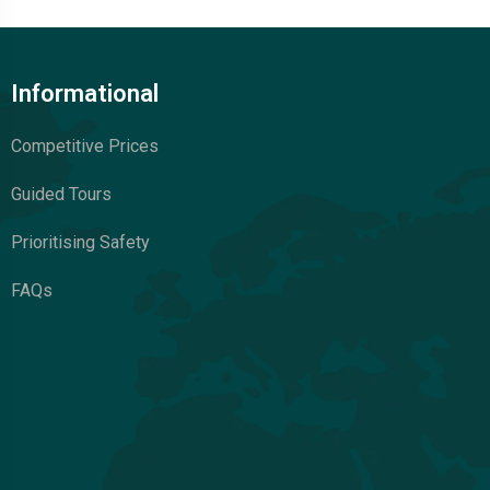
Informational
Competitive Prices
Guided Tours
Prioritising Safety
FAQs