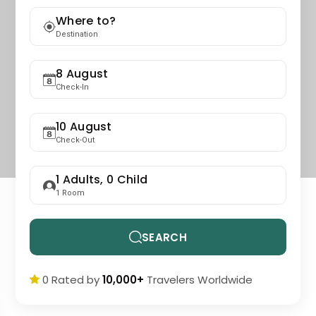
Where to?
Destination
8 August
Check-In
10 August
Check-Out
1
Adults,
0
Child
1
Room
SEARCH
0 Rated by
10,000+
Travelers Worldwide