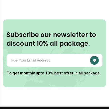
Subscribe our newsletter to
discount 10% all package.
To get monthly upto 10% best offer in all package.