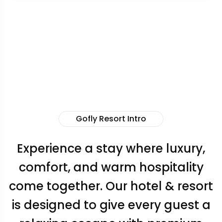
Gofly Resort Intro
Experience a stay where luxury,
comfort, and warm hospitality
come together. Our hotel & resort
is designed to give every guest a