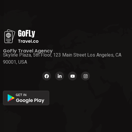
GoFly Travel Agency
Skyline Plaza, 5th Floor, 123 Main Street Los Angeles, CA
90001, USA