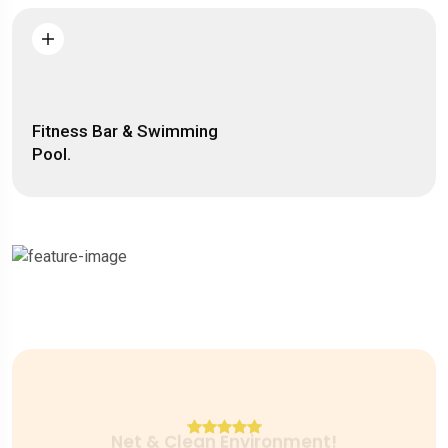
Fitness Bar & Swimming
Pool.