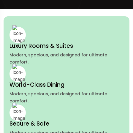
Luxury Rooms & Suites
Modern, spacious, and designed for ultimate
comfort.
World-Class Dining
Modern, spacious, and designed for ultimate
comfort.
Secure & Safe
Modern, spacious, and designed for ultimate