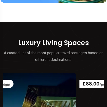
Luxury Living Spaces
A curated list of the most popular travel packages based on
different destinations.
£88.00
/per night