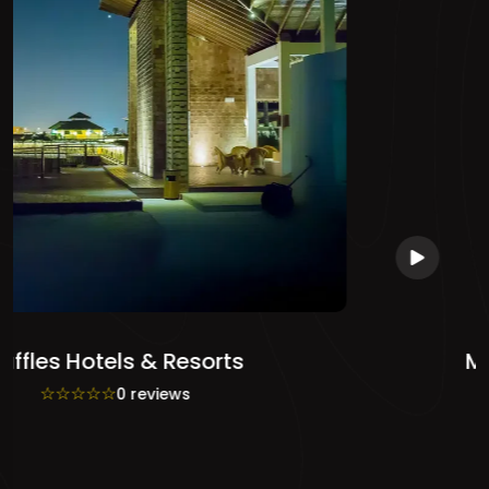
Mandarin Oriental Hotel
☆
☆
☆
☆
☆
0 reviews