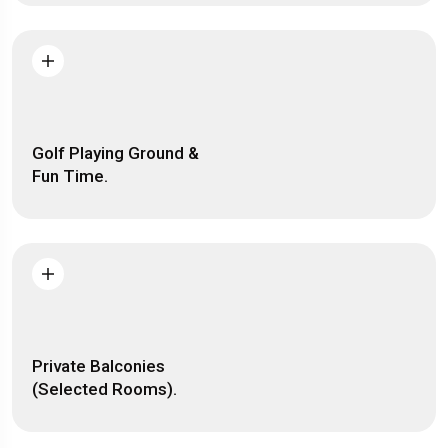
Golf Playing Ground &
Fun Time.
Private Balconies
(Selected Rooms).