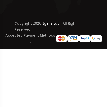
Copyright 2026
Egens Lab
| All Right
Reserved.
Accepted Payment Methods
: