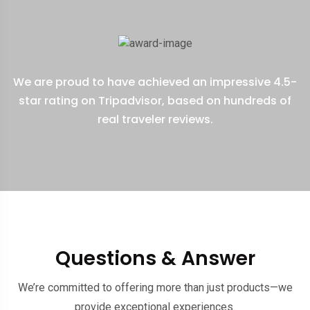
We are proud to have achieved an impressive 4.5-
star rating on Tripadvisor, based on hundreds of
real traveler reviews.
Questions & Answer
We’re committed to offering more than just products—we
provide exceptional experiences.