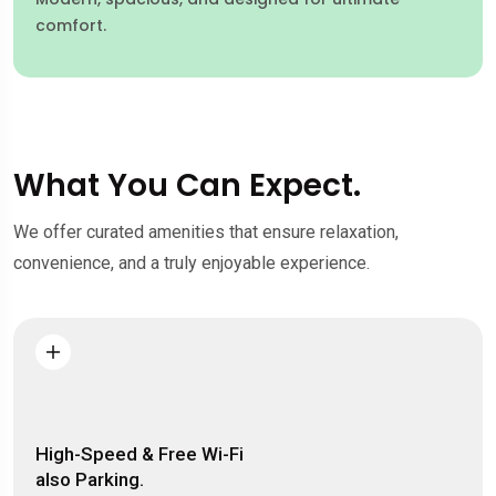
comfort.
What You Can Expect.
We offer curated amenities that ensure relaxation,
convenience, and a truly enjoyable experience.
High-Speed & Free Wi-Fi
also Parking.