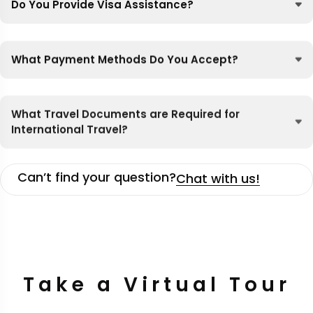
Do You Provide Visa Assistance?
What Payment Methods Do You Accept?
What Travel Documents are Required for
International Travel?
Can’t find your question?
Chat with us!
Take a Virtual Tour