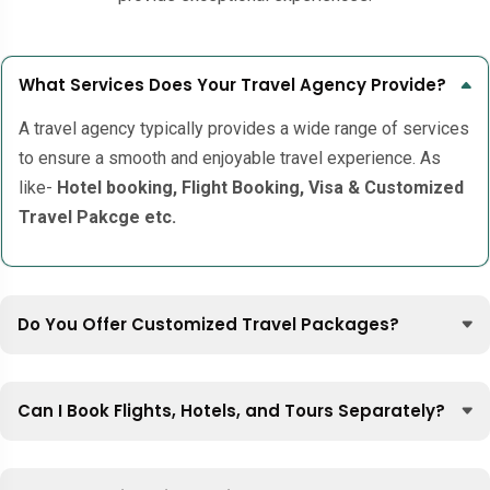
What Services Does Your Travel Agency Provide?
A travel agency typically provides a wide range of services
to ensure a smooth and enjoyable travel experience. As
like-
Hotel booking, Flight Booking, Visa & Customized
Travel Pakcge etc.
Do You Offer Customized Travel Packages?
Can I Book Flights, Hotels, and Tours Separately?