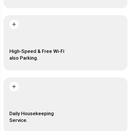
High-Speed & Free Wi-Fi
also Parking.
Daily Housekeeping
Service.