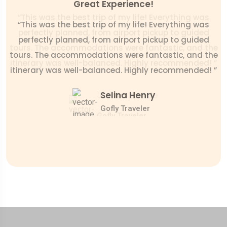
Net & Clean Environment!
Great Experience!
“This was the best trip of my life! Everything was
“This was the best trip of my life! Everything was
perfectly planned, from airport pickup to guided
perfectly planned, from airport pickup to guided
tours. The accommodations were fantastic, and the
tours. The accommodations were fantastic, and the
itinerary was well-balanced. Highly recommended! ”
itinerary was well-balanced. Highly recommended! ”
Mr. Daniel Scoot
James Bonde
Selina Henry
Gofly Traveler
Gofly Traveler
Gofly Traveler