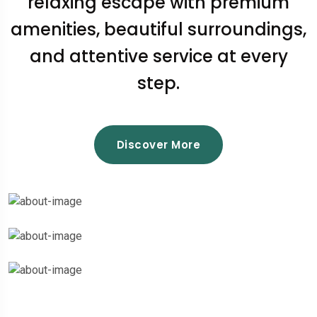
relaxing escape with premium
amenities, beautiful surroundings,
and attentive service at every
step.
Discover More