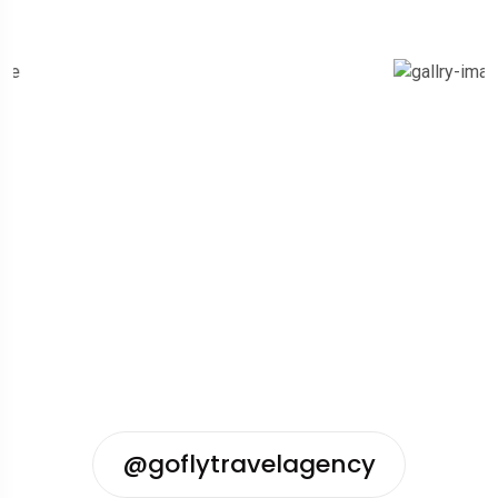
@goflytravelagency