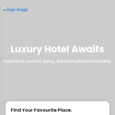
Luxury Hotel Awaits
Experience comfort, luxury, and unforgettable hospitality.
Find Your Favourite Place.