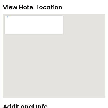
View Hotel Location
Additional Info