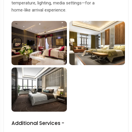
temperature, lighting, media settings—for a
home-like arrival experience.
Additional Services -