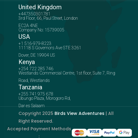
United Kingdom
+447350301781
3rd Floor, 66, Paul Street, London
EC2A 4NE
Company No: 15739005
USA
+1 516-979-8223
1111B S Governors Ave STE 3261
Dover, DE 19904 US
Kenya
+254 722 285 746
Westlands Commercial Centre, 1st floor, Suite 7, Ring
Road, Westlands
Tanzania
+255 741 975 678
Ubungo Plaza, Morogoro Rd,
Dar es Salaam
Copyright 2025
Birds View Adventures
| All
Right Reserved.
Accepted Payment Methods
: