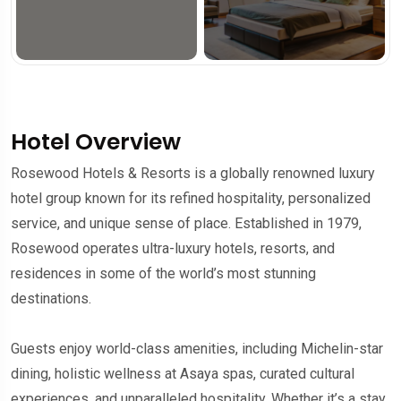
Hotel Overview
Rosewood Hotels & Resorts is a globally renowned luxury
hotel group known for its refined hospitality, personalized
service, and unique sense of place. Established in 1979,
Rosewood operates ultra-luxury hotels, resorts, and
residences in some of the world’s most stunning
destinations.
Guests enjoy world-class amenities, including Michelin-star
dining, holistic wellness at Asaya spas, curated cultural
experiences, and unparalleled hospitality. Whether it’s a stay