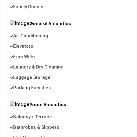
Family Rooms
General Amenities
Air Conditioning
Elevators
Free Wi-Fi
Laundry & Dry Cleaning
Luggage Storage
Parking Facilities
Room Amenities
Balcony / Terrace
Bathrobes & Slippers