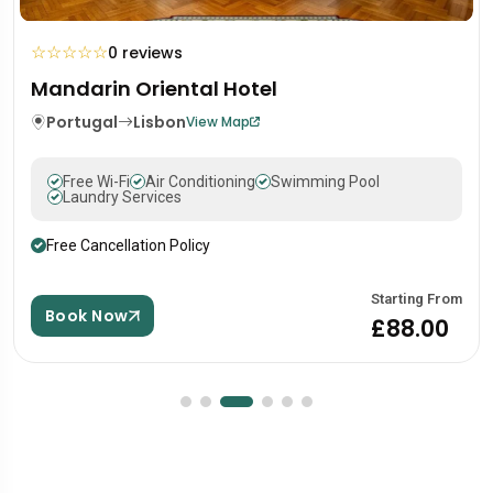
☆
☆
☆
☆
☆
0 reviews
Mandarin Oriental Hotel
Portugal
Lisbon
View Map
Free Wi-Fi
Air Conditioning
Swimming Pool
Laundry Services
Free Cancellation Policy
Starting From
Book Now
£88.00