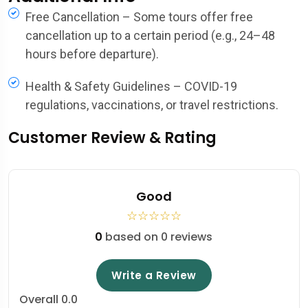
Free Cancellation – Some tours offer free
cancellation up to a certain period (e.g., 24–48
hours before departure).
Health & Safety Guidelines – COVID-19
regulations, vaccinations, or travel restrictions.
Customer Review & Rating
Good
☆
☆
☆
☆
☆
0
based on 0 reviews
Write a Review
Overall
0.0