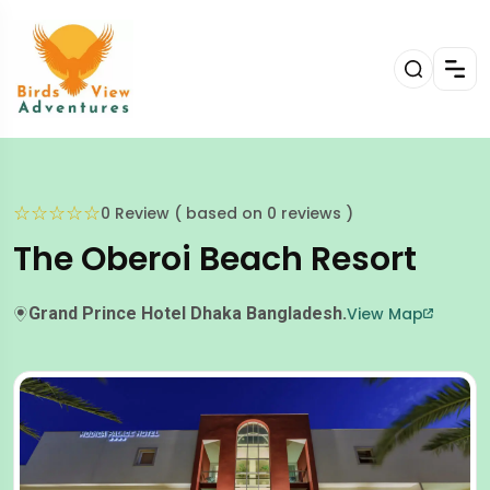
☆
☆
☆
☆
☆
0 Review ( based on 0 reviews )
The Oberoi Beach Resort
Grand Prince Hotel Dhaka Bangladesh.
View Map