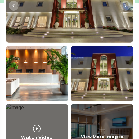
View More Images
Watch Video