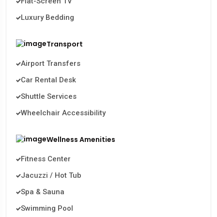
Flat-Screen TV
Luxury Bedding
Transport
Airport Transfers
Car Rental Desk
Shuttle Services
Wheelchair Accessibility
Wellness Amenities
Fitness Center
Jacuzzi / Hot Tub
Spa & Sauna
Swimming Pool