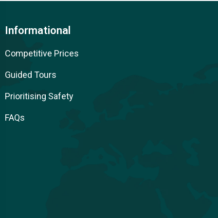
Informational
Competitive Prices
Guided Tours
Prioritising Safety
FAQs