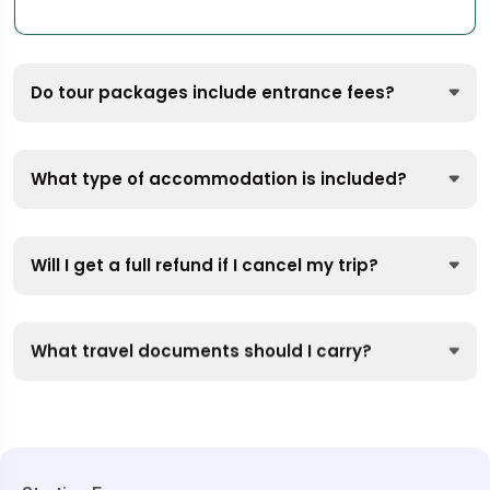
Do tour packages include entrance fees?
What type of accommodation is included?
Will I get a full refund if I cancel my trip?
What travel documents should I carry?