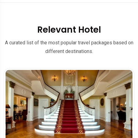
Relevant Hotel
A curated list of the most popular travel packages based on
different destinations.