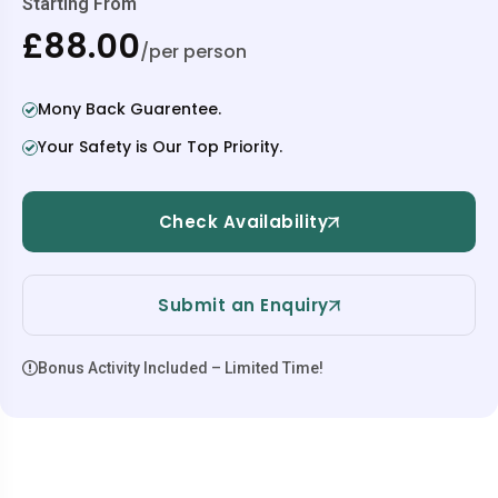
Starting From
£88.00
/per person
Mony Back Guarentee.
Your Safety is Our Top Priority.
Check Availability
Submit an Enquiry
Bonus Activity Included – Limited Time!