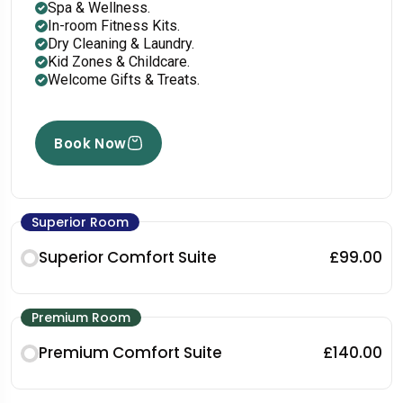
Spa & Wellness.
In-room Fitness Kits.
Dry Cleaning & Laundry.
Kid Zones & Childcare.
Welcome Gifts & Treats.
Book Now
Superior Room
Superior Comfort Suite
£99.00
Premium Room
Premium Comfort Suite
£140.00