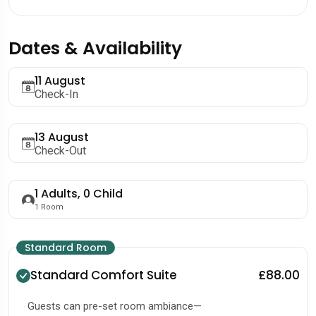
Dates & Availability
11 August
Check-In
13 August
Check-Out
1
Adults,
0
Child
1
Room
Standard Room
Standard Comfort Suite
£88.00
Guests can pre-set room ambiance—