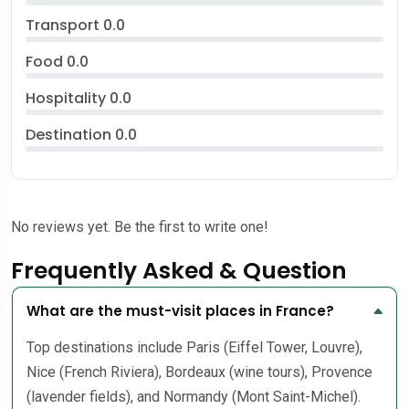
Transport
0.0
Food
0.0
Hospitality
0.0
Destination
0.0
No reviews yet. Be the first to write one!
Frequently Asked & Question
What are the must-visit places in France?
Top destinations include Paris (Eiffel Tower, Louvre),
Nice (French Riviera), Bordeaux (wine tours), Provence
(lavender fields), and Normandy (Mont Saint-Michel).