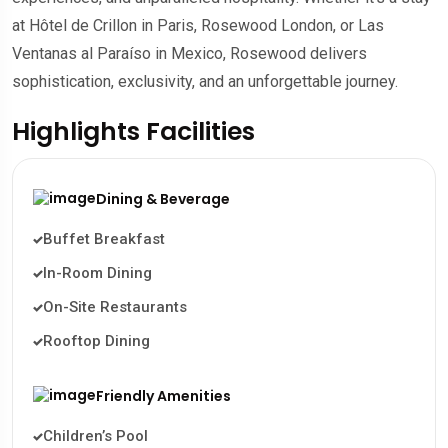
at Hôtel de Crillon in Paris, Rosewood London, or Las
Ventanas al Paraíso in Mexico, Rosewood delivers
sophistication, exclusivity, and an unforgettable journey.
Highlights Facilities
Dining & Beverage
Buffet Breakfast
In-Room Dining
On-Site Restaurants
Rooftop Dining
Friendly Amenities
Children’s Pool