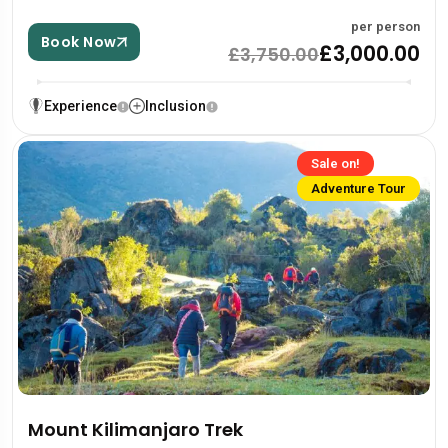
per person
Book Now
£3,000.00
£3,750.00
Experience
Inclusion
Sale on!
Adventure Tour
Mount Kilimanjaro Trek