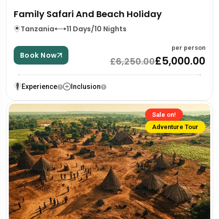
Family Safari And Beach Holiday
Tanzania
11 Days/10 Nights
per person
Book Now
£5,000.00
£6,250.00
Experience
Inclusion
Sale on!
Adventure Tour