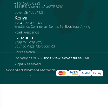
+1 516-979-8223
1111B S Governors Ave STE 3261
Dover, DE 19904 US
Kenya
+254 722 285 746
Westlands Commercial Centre, 1st floor, Suite 7, Ring
Road, Westlands
Tanzania
+255 741 975 678
Ubungo Plaza, Morogoro Rd,
Dar es Salaam
Copyright 2025
Birds View Adventures
| All
Right Reserved.
Accepted Payment Methods
: