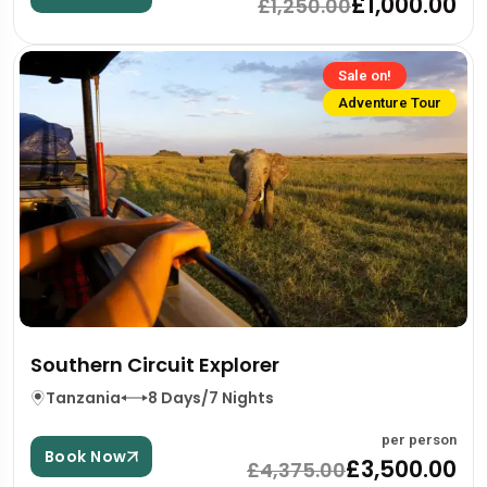
£1,000.00
£1,250.00
Sale on!
Adventure Tour
Southern Circuit Explorer
Tanzania
8 Days/7 Nights
per person
Book Now
£3,500.00
£4,375.00