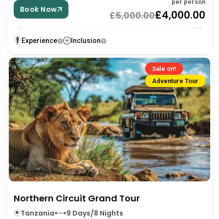
per person
Book Now
£4,000.00
£5,000.00
Experience
Inclusion
Sale on!
Adventure Tour
Northern Circuit Grand Tour
Tanzania
9 Days/8 Nights