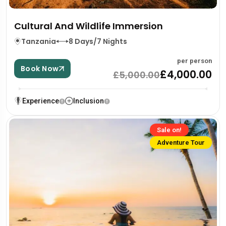
Cultural And Wildlife Immersion
Tanzania
8 Days/7 Nights
per person
Book Now
£4,000.00
£5,000.00
Experience
Inclusion
Sale on!
Adventure Tour