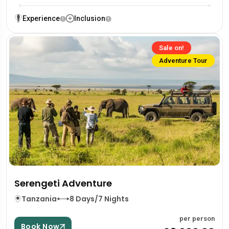
Experience
Inclusion
Sale on!
Adventure Tour
Serengeti Adventure
Tanzania
8 Days/7 Nights
per person
Book Now