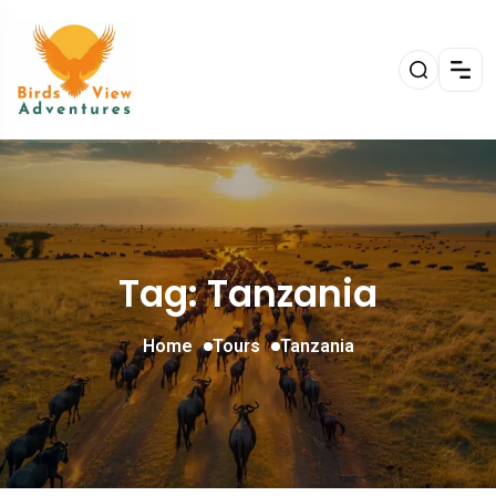
Tag: Tanzania
Home
Tours
Tanzania