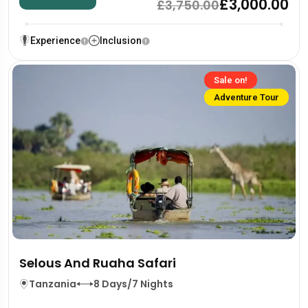
£3,000.00
£3,750.00
Experience
Inclusion
Sale on!
Adventure Tour
Selous And Ruaha Safari
Tanzania
8 Days/7 Nights