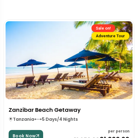
Sale on!
Adventure Tour
Zanzibar Beach Getaway
Tanzania
5 Days/4 Nights
per person
Book Now