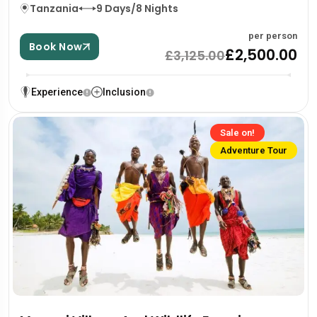
Tanzania
9 Days/8 Nights
per person
Book Now
£2,500.00
£3,125.00
Experience
Inclusion
Sale on!
Adventure Tour