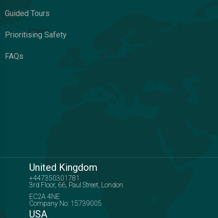
Guided Tours
Prioritising Safety
FAQs
United Kingdom
+447350301781
3rd Floor, 66, Paul Street, London
EC2A 4NE
Company No: 15739005
USA