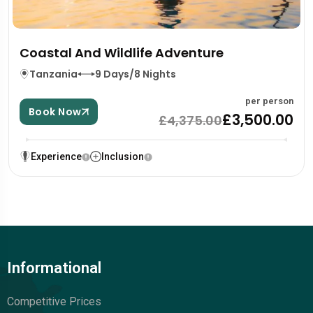
Coastal And Wildlife Adventure
Tanzania
9 Days/8 Nights
per person
Book Now
£3,500.00
£4,375.00
Experience
Inclusion
Informational
Competitive Prices