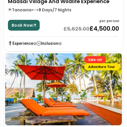
Maasai Village And Wildlife Experience
Tanzania
8 Days/7 Nights
per person
Book Now
£4,500.00
£5,625.00
Experience
Inclusion
Sale on!
Adventure Tour