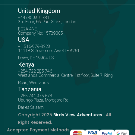
United Kingdom
+447350301781
3rd Floor, 66, Paul Street, London
EC2A 4NE
Company No: 15739005
USA
+1 516-979-8223
1111B S Governors Ave STE 3261
Dover, DE 19904 US
Kenya
+254 722 285 746
Westlands Commercial Centre, 1st floor, Suite 7, Ring
Road, Westlands
Tanzania
+255 741 975 678
Ubungo Plaza, Morogoro Rd,
Dar es Salaam
Copyright 2025
Birds View Adventures
| All
Right Reserved.
Accepted Payment Methods