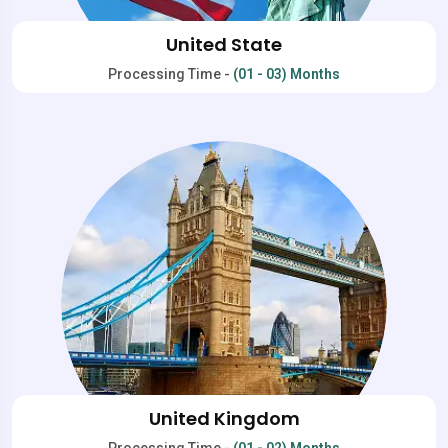
United State
Processing Time -
(01 - 03) Months
United Kingdom
Processing Time -
(01 - 02) Months