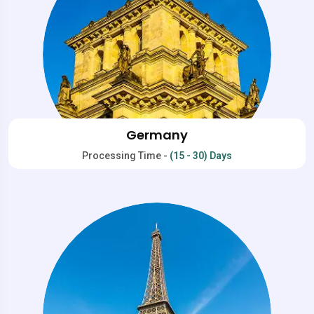
Germany
Processing Time -
(15 - 30) Days