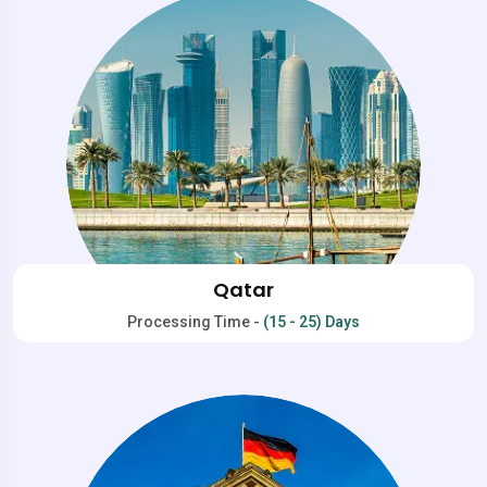
Qatar
Processing Time -
(15 - 25) Days