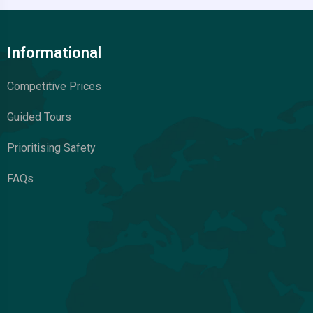
Informational
Competitive Prices
Guided Tours
Prioritising Safety
FAQs