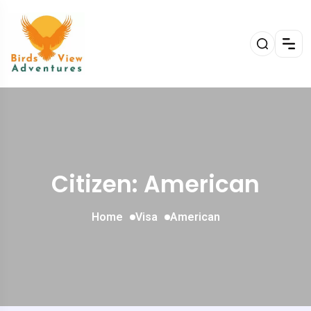
Citizen: American
Home
Visa
American