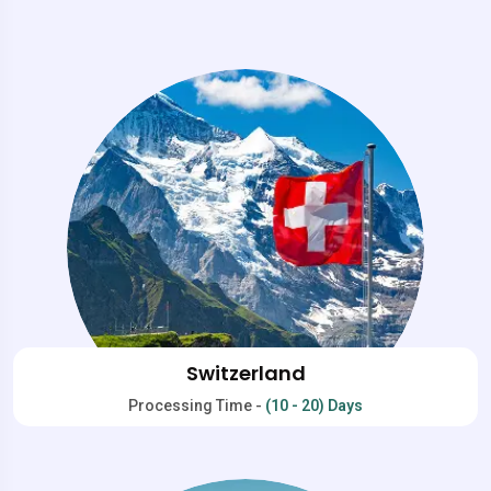
Switzerland
Processing Time -
(10 - 20) Days