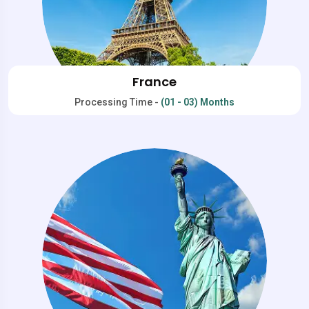
France
Processing Time -
(01 - 03) Months