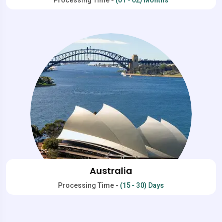
Australia
Processing Time -
(15 - 30) Days