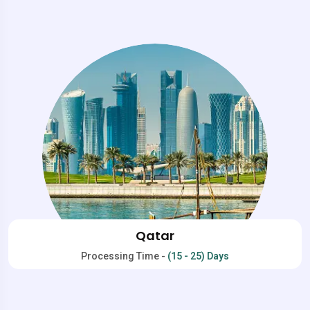
Qatar
Processing Time -
(15 - 25) Days