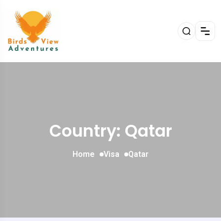
Country: Qatar
Home
Visa
Qatar