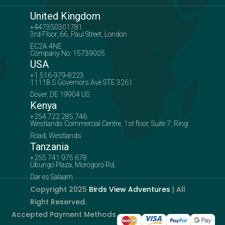
United Kingdom
+447350301781
3rd Floor, 66, Paul Street, London
EC2A 4NE
Company No: 15739005
USA
+1 516-979-8223
1111B S Governors Ave STE 3261
Dover, DE 19904 US
Kenya
+254 722 285 746
Westlands Commercial Centre, 1st floor, Suite 7, Ring
Road, Westlands
Tanzania
+255 741 975 678
Ubungo Plaza, Morogoro Rd,
Dar es Salaam
Copyright 2025
Birds View Adventures
| All
Right Reserved.
Accepted Payment Methods