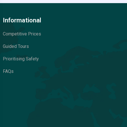
Informational
Competitive Prices
Guided Tours
Prioritising Safety
FAQs