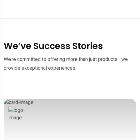
We’ve Success Stories
We’re committed to offering more than just products—we
provide exceptional experiences.