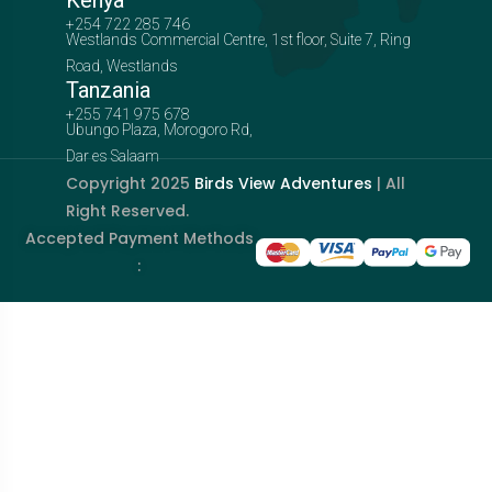
Kenya
+254 722 285 746
Westlands Commercial Centre, 1st floor, Suite 7, Ring
Road, Westlands
Tanzania
+255 741 975 678
Ubungo Plaza, Morogoro Rd,
Dar es Salaam
Copyright 2025
Birds View Adventures
| All
Right Reserved.
Accepted Payment Methods
: