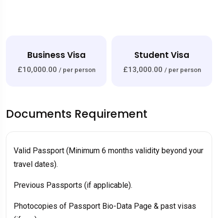
ness Visa
Student Visa
Work
.00
£13,000.00
£10,000.0
/ per person
/ per person
Documents Requirement
Valid Passport (Minimum 6 months validity beyond your
travel dates).
Previous Passports (if applicable).
Photocopies of Passport Bio-Data Page & past visas