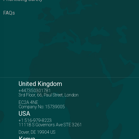
FAQs
United Kingdom
+447350301781
3rd Floor, 66, Paul Street, London
EC2A 4NE
Company No: 15739005
USA
+1 516-979-8223
1111B S Governors Ave STE 3261
Dover, DE 19904 US