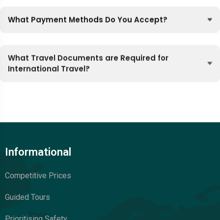
What Payment Methods Do You Accept?
What Travel Documents are Required for
International Travel?
Informational
Competitive Prices
Guided Tours
Prioritising Safety