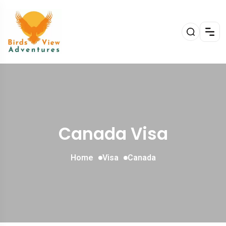
Canada Visa
Home
Visa
Canada