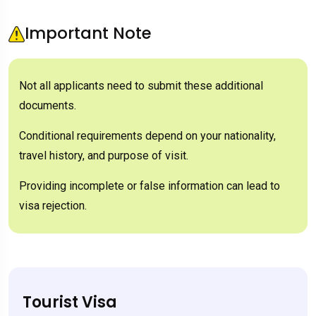
Important Note
Not all applicants need to submit these additional
documents.
Conditional requirements depend on your nationality,
travel history, and purpose of visit.
Providing incomplete or false information can lead to
visa rejection.
Tourist Visa