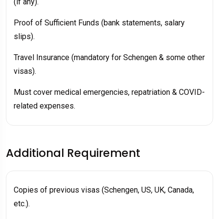
(if any).
Proof of Sufficient Funds (bank statements, salary
slips).
Travel Insurance (mandatory for Schengen & some other
visas).
Must cover medical emergencies, repatriation & COVID-
related expenses.
Additional Requirement
Copies of previous visas (Schengen, US, UK, Canada,
etc.).