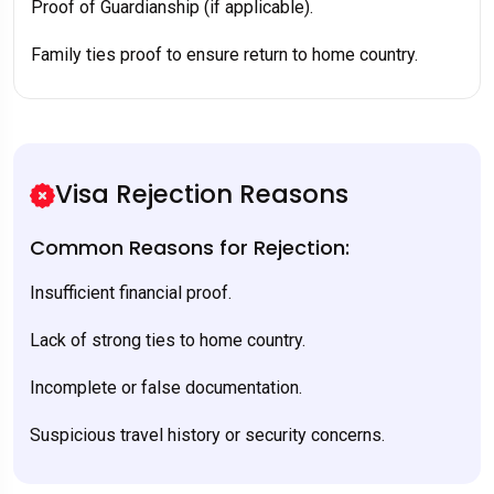
Proof of Guardianship (if applicable).
Family ties proof to ensure return to home country.
Visa Rejection Reasons
Common Reasons for Rejection:
Insufficient financial proof.
Lack of strong ties to home country.
Incomplete or false documentation.
Suspicious travel history or security concerns.