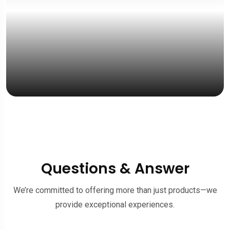
“Fast response, a
& friendly service.”
Mrs. Emelia Jong
UK Student
Questions & Answer
We’re committed to offering more than just products—we
provide exceptional experiences.