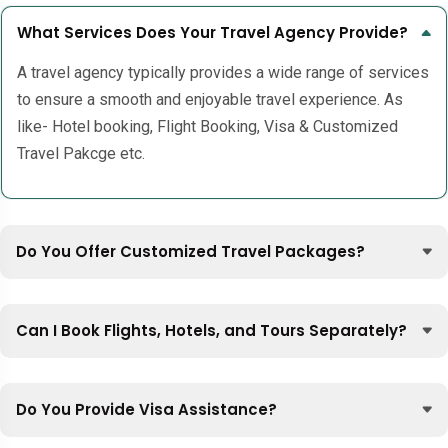
What Services Does Your Travel Agency Provide?
A travel agency typically provides a wide range of services
to ensure a smooth and enjoyable travel experience. As
like- Hotel booking, Flight Booking, Visa & Customized
Travel Pakcge etc.
Do You Offer Customized Travel Packages?
Can I Book Flights, Hotels, and Tours Separately?
Do You Provide Visa Assistance?