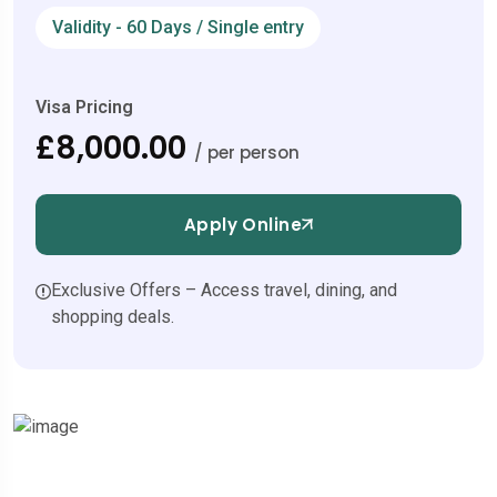
Validity - 60 Days / Single entry
Visa Pricing
£8,000.00
/ per person
Apply Online
Exclusive Offers – Access travel, dining, and
shopping deals.