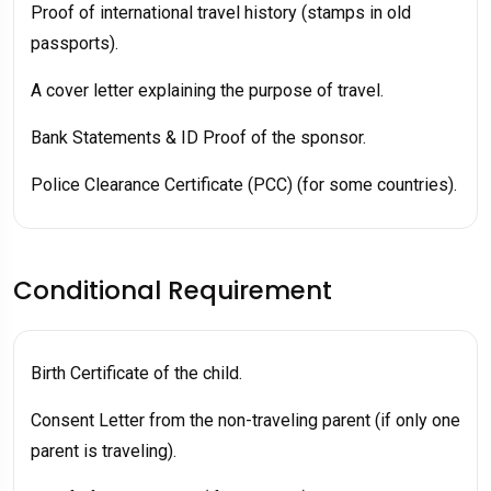
Proof of international travel history (stamps in old
passports).
A cover letter explaining the purpose of travel.
Bank Statements & ID Proof of the sponsor.
Police Clearance Certificate (PCC) (for some countries).
Conditional Requirement
Birth Certificate of the child.
Consent Letter from the non-traveling parent (if only one
parent is traveling).