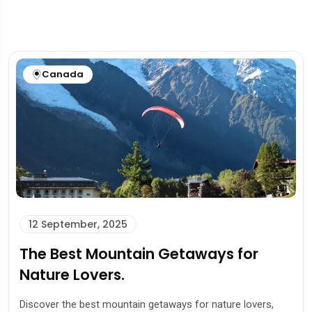
Canada
12 September, 2025
The Best Mountain Getaways for
Nature Lovers.
Discover the best mountain getaways for nature lovers,