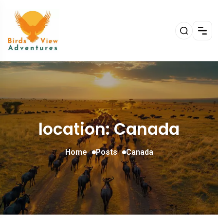
location: Canada
Home
Posts
Canada