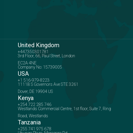
United Kingdom
+447350301781
3rd Floor, 66, Paul Street, London
EC2A 4NE
Company No: 15739005
USA
+1 516-979-8223
1111B S Governors Ave STE 3261
Dover, DE 19904 US
Kenya
+254 722 285 746
Westlands Commercial Centre, 1st floor, Suite 7, Ring
Road, Westlands
Tanzania
+255 741 975 678
Ubungo Plaza, Morogoro Rd,