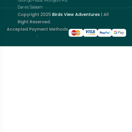
Dar es Salaam
Copyright 2025
Birds View Adventures
| All
Right Reserved.
Accepted Payment Methods
: