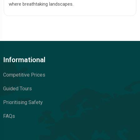
where breathtaking landscapes.
Informational
Competitive Prices
Guided Tours
Prioritising Safety
FAQs