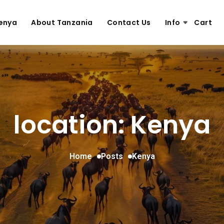
enya
About Tanzania
Contact Us
Info
Cart
location: Kenya
Home
Posts
Kenya