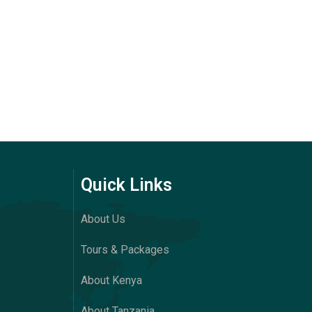
Quick Links
About Us
Tours & Packages
About Kenya
About Tanzania