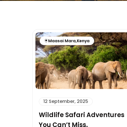
Maasai Mara
,
Kenya
12 September, 2025
Wildlife Safari Adventures
You Can’t Miss.