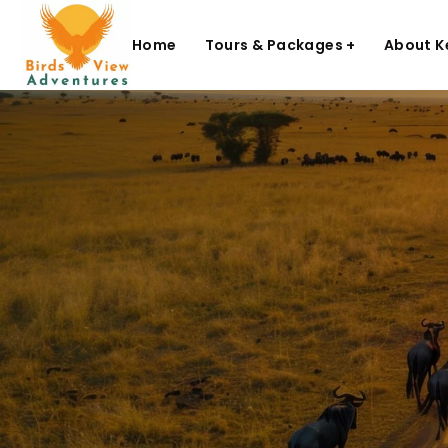
Home
Tours & Packages +
About K