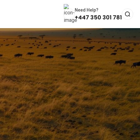
Need Help?
+447 350 301 781