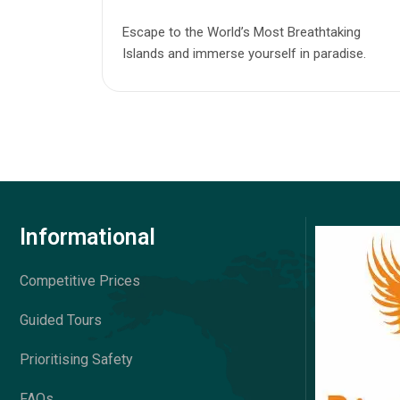
Escape to the World’s Most Breathtaking
Islands and immerse yourself in paradise.
Informational
Competitive Prices
Guided Tours
Prioritising Safety
FAQs