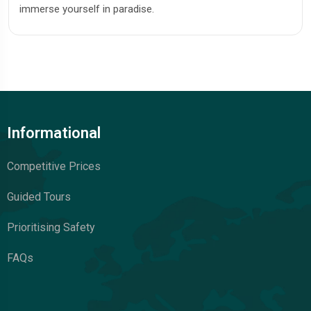
immerse yourself in paradise.
Informational
Competitive Prices
Guided Tours
Prioritising Safety
FAQs