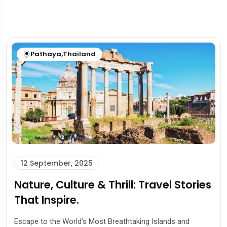
Pathaya
,
Thailand
12 September, 2025
Nature, Culture & Thrill: Travel Stories
That Inspire.
Escape to the World’s Most Breathtaking Islands and