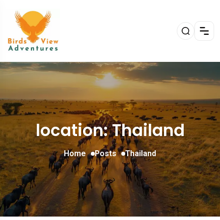
location: Thailand
Home
Posts
Thailand