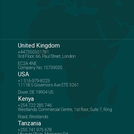
United Kingdom
+447350301781
3rd Floor, 66, Paul Street, London
EC2A 4NE
Company No: 15739005
USA
+1 516-979-8223
1111B S Governors Ave STE 3261
Dover, DE 19904 US
Kenya
+254 722 285 746
Westlands Commercial Centre, 1st floor, Suite 7, Ring
Road, Westlands
Tanzania
+255 741 975 678
Ubungo Plaza, Morogoro Rd,