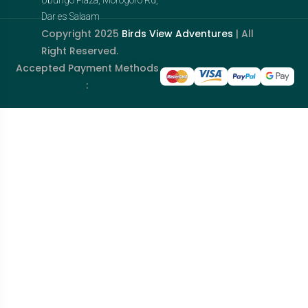
Dar es Salaam
Copyright 2025
Birds View Adventures
| All
Right Reserved.
Accepted Payment Methods
: