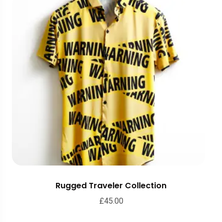
Rugged Traveler Collection
£
45.00