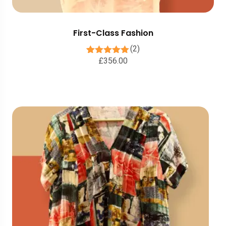
First-Class Fashion
(2)
£
356.00
2
Rated
5.00
out of 5
based on
customer
ratings