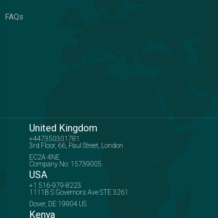
FAQs
United Kingdom
+447350301781
3rd Floor, 66, Paul Street, London
EC2A 4NE
Company No: 15739005
USA
+1 516-979-8223
1111B S Governors Ave STE 3261
Dover, DE 19904 US
Kenya