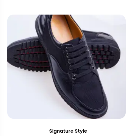
Signature Style