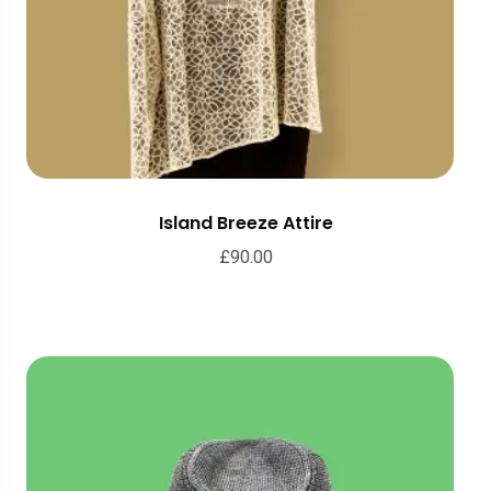
Island Breeze Attire
£
90.00