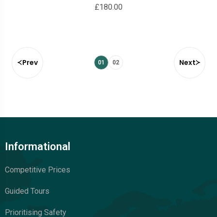
£
180.00
Prev
Next
01
02
Informational
Competitive Prices
Guided Tours
Prioritising Safety