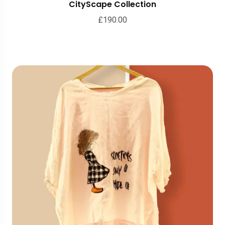
CityScape Collection
£
190.00