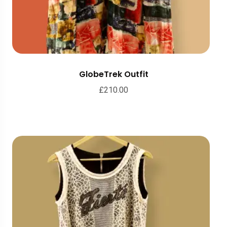
GlobeTrek Outfit
£
210.00