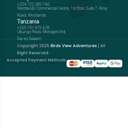
+254 722 285 746
Westlands Commercial Centre, 1st floor, Suite 7, Ring
Road, Westlands
Tanzania
+255 741 975 678
Ubungo Plaza, Morogoro Rd,
Dar es Salaam
Copyright 2025
Birds View Adventures
| All
Right Reserved.
Accepted Payment Methods
: