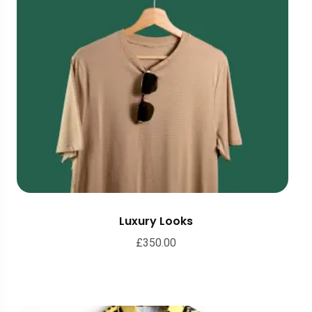
Luxury Looks
£
350.00