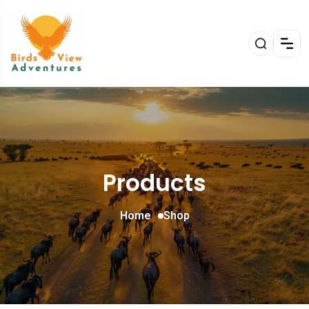
Products
Home
Shop