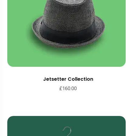
Jetsetter Collection
£
160.00