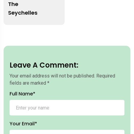
The
Seychelles
Leave A Comment:
Your email address will not be published.
Required
fields are marked
*
Full Name*
Your Email*