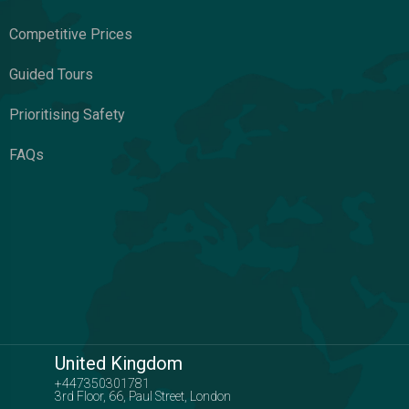
Competitive Prices
Guided Tours
Prioritising Safety
FAQs
United Kingdom
+447350301781
3rd Floor, 66, Paul Street, London