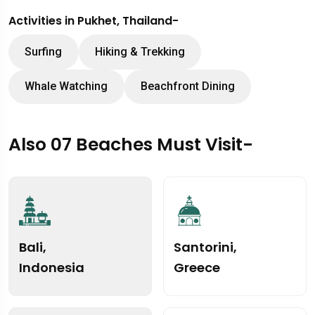
Activities in Pukhet, Thailand-
Surfing
Hiking & Trekking
Whale Watching
Beachfront Dining
Also 07 Beaches Must Visit-
Bali,
Santorini,
Indonesia
Greece