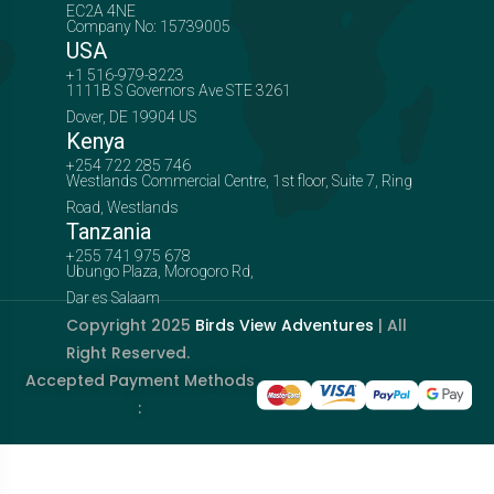
EC2A 4NE
Company No: 15739005
USA
+1 516-979-8223
1111B S Governors Ave STE 3261
Dover, DE 19904 US
Kenya
+254 722 285 746
Westlands Commercial Centre, 1st floor, Suite 7, Ring
Road, Westlands
Tanzania
+255 741 975 678
Ubungo Plaza, Morogoro Rd,
Dar es Salaam
Copyright 2025
Birds View Adventures
| All
Right Reserved.
Accepted Payment Methods
: