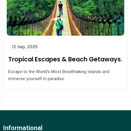
12 Sep, 2025
Tropical Escapes & Beach Getaways.
Escape to the World’s Most Breathtaking Islands and
immerse yourself in paradise.
Informational