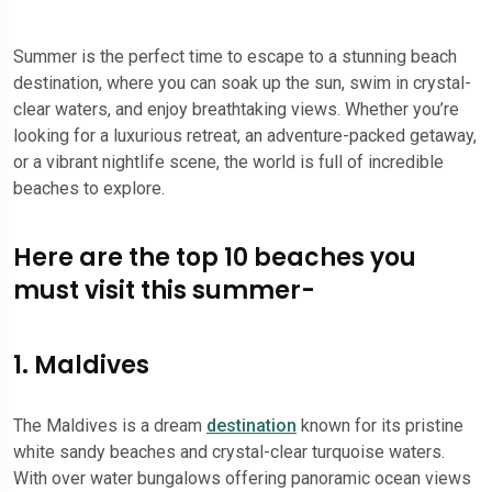
Summer is the perfect time to escape to a stunning beach
destination, where you can soak up the sun, swim in crystal-
clear waters, and enjoy breathtaking views. Whether you’re
looking for a luxurious retreat, an adventure-packed getaway,
or a vibrant nightlife scene, the world is full of incredible
beaches to explore.
Here are the top 10 beaches you
must visit this summer-
1. Maldives
The Maldives is a dream
destination
known for its pristine
white sandy beaches and crystal-clear turquoise waters.
With over water bungalows offering panoramic ocean views