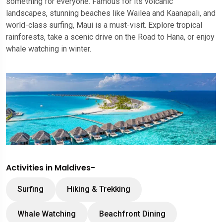
something for everyone. Famous for its volcanic
landscapes, stunning beaches like Wailea and Kaanapali, and
world-class surfing, Maui is a must-visit. Explore tropical
rainforests, take a scenic drive on the Road to Hana, or enjoy
whale watching in winter.
Activities in Maldives-
Surfing
Hiking & Trekking
Whale Watching
Beachfront Dining