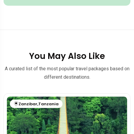
You May Also Like
A curated list of the most popular travel packages based on
different destinations.
Zanzibar
,
Tanzania