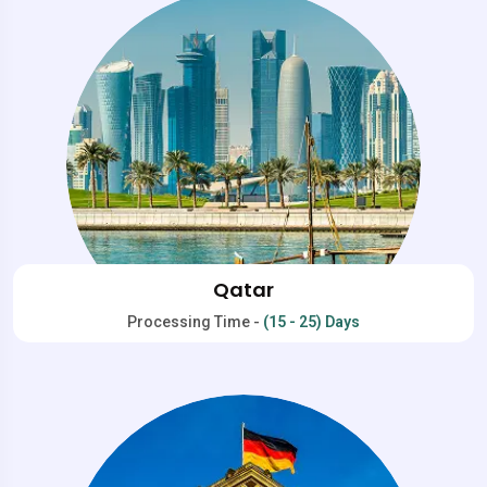
Qatar
Processing Time -
(15 - 25) Days