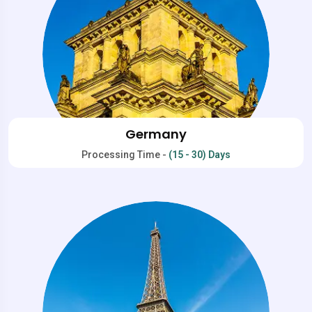
Germany
Processing Time -
(15 - 30) Days