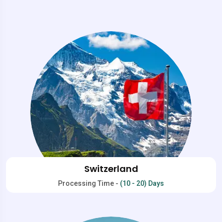
Switzerland
Processing Time -
(10 - 20) Days