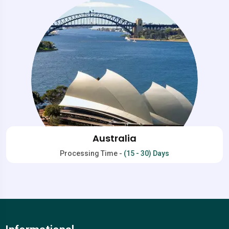
Australia
Processing Time -
(15 - 30) Days