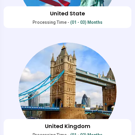
United State
Processing Time -
(01 - 03) Months
United Kingdom
Processing Time -
(01 - 02) Months