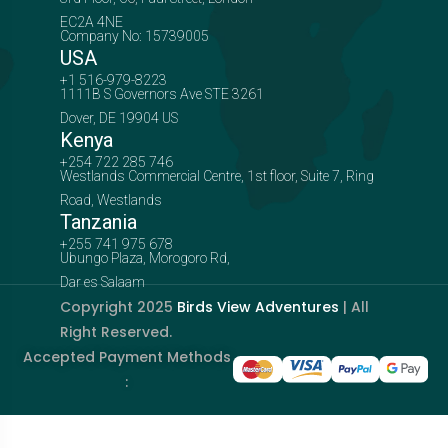
EC2A 4NE
Company No: 15739005
USA
+1 516-979-8223
1111B S Governors Ave STE 3261
Dover, DE 19904 US
Kenya
+254 722 285 746
Westlands Commercial Centre, 1st floor, Suite 7, Ring
Road, Westlands
Tanzania
+255 741 975 678
Ubungo Plaza, Morogoro Rd,
Dar es Salaam
Copyright 2025
Birds View Adventures
| All
Right Reserved.
Accepted Payment Methods
: