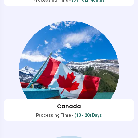
Canada
Processing Time -
(10 - 20) Days