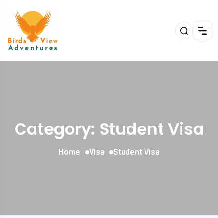
Category: Student Visa
Home
Visa
Student Visa