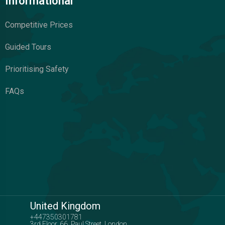
Informational
Competitive Prices
Guided Tours
Prioritising Safety
FAQs
United Kingdom
+447350301781
3rd Floor, 66, Paul Street, London