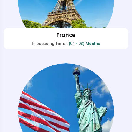
France
Processing Time -
(01 - 03) Months