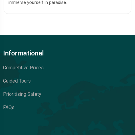
immerse yourself in paradise.
Informational
Competitive Prices
Guided Tours
Prioritising Safety
FAQs