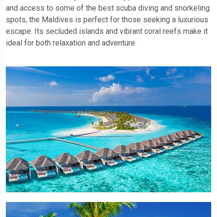
and access to some of the best scuba diving and snorkeling
spots, the Maldives is perfect for those seeking a luxurious
escape. Its secluded islands and vibrant coral reefs make it
ideal for both relaxation and adventure.