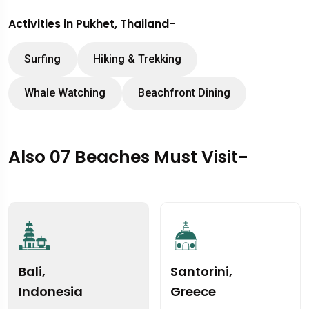
Activities in Pukhet, Thailand-
Surfing
Hiking & Trekking
Whale Watching
Beachfront Dining
Also 07 Beaches Must Visit-
Bali,
Santorini,
Indonesia
Greece