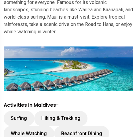
something for everyone. Famous for its volcanic
landscapes, stunning beaches like Wailea and Kaanapali, and
world-class surfing, Maui is a must-visit. Explore tropical
rainforests, take a scenic drive on the Road to Hana, or enjoy
whale watching in winter.
Activities in Maldives-
Surfing
Hiking & Trekking
Whale Watching
Beachfront Dining