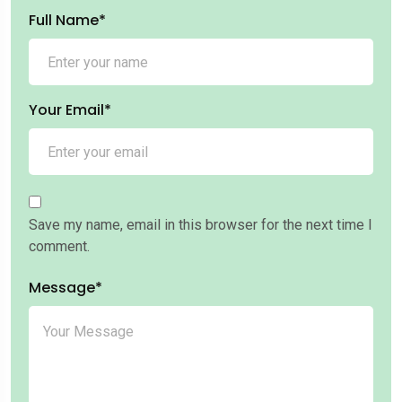
Full Name*
Your Email*
Save my name, email in this browser for the next time I
comment.
Message*