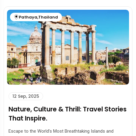
Pathaya
,
Thailand
12 Sep, 2025
Nature, Culture & Thrill: Travel Stories
That Inspire.
Escape to the World’s Most Breathtaking Islands and