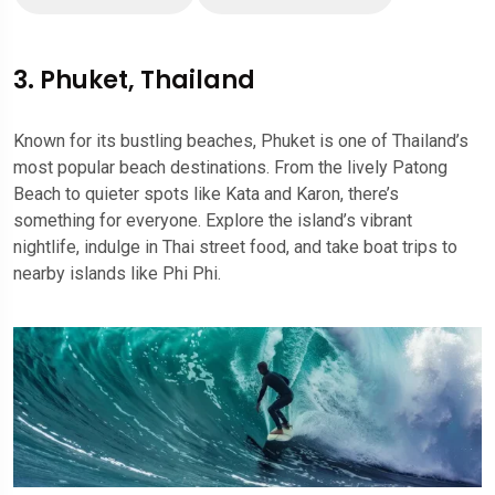
3. Phuket, Thailand
Known for its bustling beaches, Phuket is one of Thailand’s
most popular beach destinations. From the lively Patong
Beach to quieter spots like Kata and Karon, there’s
something for everyone. Explore the island’s vibrant
nightlife, indulge in Thai street food, and take boat trips to
nearby islands like Phi Phi.