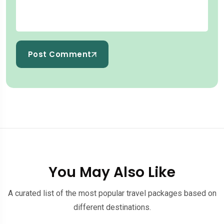
Post Comment
You May Also Like
A curated list of the most popular travel packages based on
different destinations.