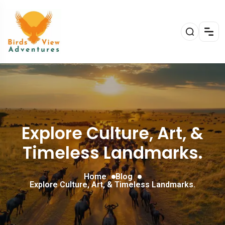
Explore Culture, Art, &
Timeless Landmarks.
Home
Blog
Explore Culture, Art, & Timeless Landmarks.