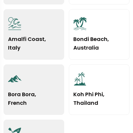
Amalfi Coast,
Bondi Beach,
Italy
Australia
Bora Bora,
Koh Phi Phi,
French
Thailand