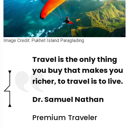
Image Credit: Pukhet Island Paraglading
Travel is the only thing
you buy that makes you
richer, to travel is to live.
Dr. Samuel Nathan
Premium Traveler