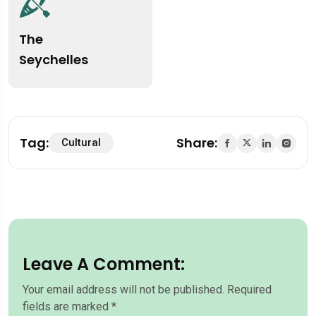
The
Seychelles
Tag:
Share:
Cultural
Leave A Comment:
Your email address will not be published.
Required
fields are marked
*