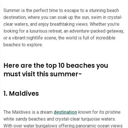
Summer is the perfect time to escape to a stunning beach
destination, where you can soak up the sun, swim in crystal-
clear waters, and enjoy breathtaking views. Whether you’re
looking for a luxurious retreat, an adventure-packed getaway,
or a vibrant nightlife scene, the world is full of incredible
beaches to explore.
Here are the top 10 beaches you
must visit this summer-
1. Maldives
The Maldives is a dream
destination
known for its pristine
white sandy beaches and crystal-clear turquoise waters.
With over water bungalows offering panoramic ocean views