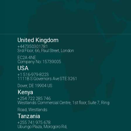
United Kingdom
+447350301781
3rd Floor, 66, Paul Street, London
EC2A 4NE
Company No: 15739005
USA
+1 516-979-8223
1111B S Governors Ave STE 3261
Dover, DE 19904 US
Kenya
+254 722 285 746
Westlands Commercial Centre, 1st floor, Suite 7, Ring
Road, Westlands
Tanzania
+255 741 975 678
Ubungo Plaza, Morogoro Rd,