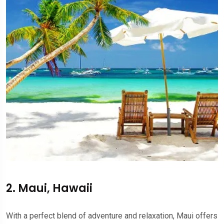
2. Maui, Hawaii
With a perfect blend of adventure and relaxation, Maui offers