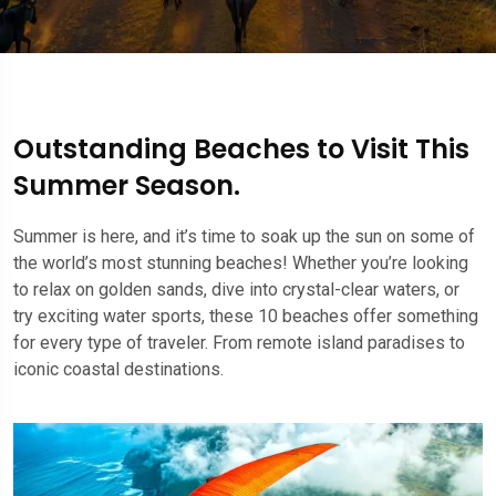
Outstanding Beaches to Visit This
Summer Season.
Summer is here, and it’s time to soak up the sun on some of
the world’s most stunning beaches! Whether you’re looking
to relax on golden sands, dive into crystal-clear waters, or
try exciting water sports, these 10 beaches offer something
for every type of traveler. From remote island paradises to
iconic coastal destinations.