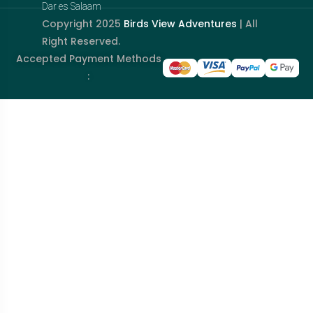
Dar es Salaam
Copyright 2025
Birds View Adventures
| All
Right Reserved.
Accepted Payment Methods
: