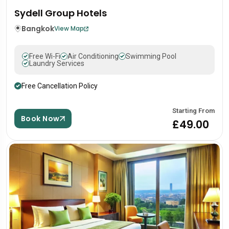
Sydell Group Hotels
Bangkok
View Map
Free Wi-Fi
Air Conditioning
Swimming Pool
Laundry Services
Free Cancellation Policy
Starting From
Book Now
£49.00