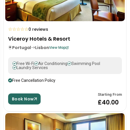
☆
☆
☆
☆
☆
0 reviews
Viceroy Hotels & Resort
Portugal
Lisbon
View Map
Free Wi-Fi
Air Conditioning
Swimming Pool
Laundry Services
Free Cancellation Policy
Starting From
Book Now
£40.00