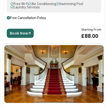
Free Wi-Fi
Air Conditioning
Swimming Pool
Laundry Services
Free Cancellation Policy
Starting From
Book Now
£88.00