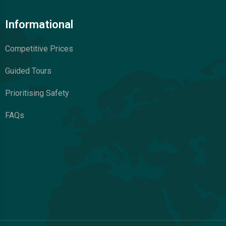
Informational
Competitive Prices
Guided Tours
Prioritising Safety
FAQs