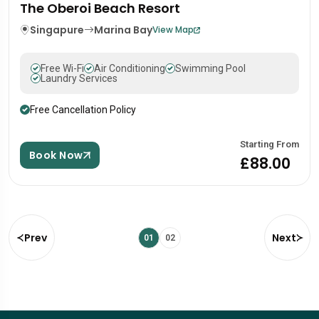
The Oberoi Beach Resort
Singapure
Marina Bay
View Map
Free Wi-Fi
Air Conditioning
Swimming Pool
Laundry Services
Free Cancellation Policy
Starting From
Book Now
£88.00
Prev
Next
01
02