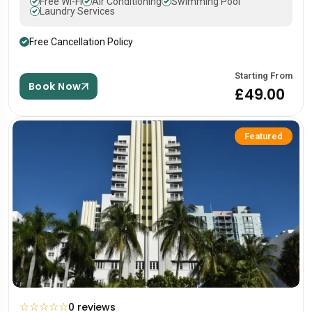
Free Wi-Fi
Air Conditioning
Swimming Pool
Laundry Services
Free Cancellation Policy
Starting From
Book Now
£49.00
Featured
☆
☆
☆
☆
☆
0 reviews