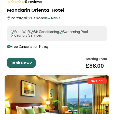
☆
☆
☆
☆
☆
0 reviews
Mandarin Oriental Hotel
Portugal
Lisbon
View Map
Free Wi-Fi
Air Conditioning
Swimming Pool
Laundry Services
Free Cancellation Policy
Starting From
Book Now
£88.00
Sale on!