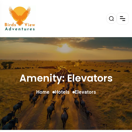
Amenity: Elevators
Home
Hotels
Elevators