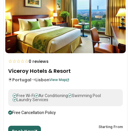
☆
☆
☆
☆
☆
0 reviews
Viceroy Hotels & Resort
Portugal
Lisbon
View Map
Free Wi-Fi
Air Conditioning
Swimming Pool
Laundry Services
Free Cancellation Policy
Starting From