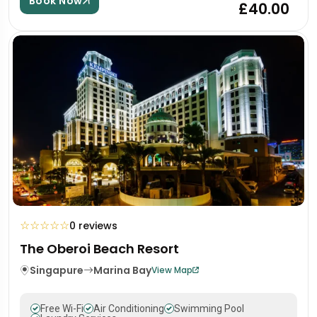
Book Now
£40.00
☆
☆
☆
☆
☆
0 reviews
The Oberoi Beach Resort
Singapure
Marina Bay
View Map
Free Wi-Fi
Air Conditioning
Swimming Pool