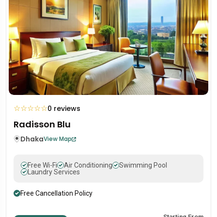
☆
☆
☆
☆
☆
0 reviews
Radisson Blu
Dhaka
View Map
Free Wi-Fi
Air Conditioning
Swimming Pool
Laundry Services
Free Cancellation Policy
Starting From