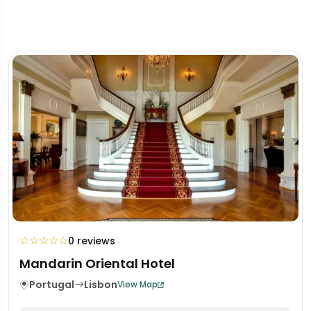
☆
☆
☆
☆
☆
0 reviews
Mandarin Oriental Hotel
Portugal
Lisbon
View Map