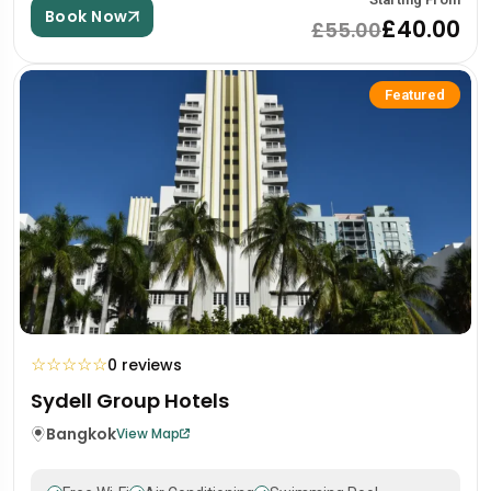
Book Now
£40.00
£55.00
Featured
☆
☆
☆
☆
☆
0 reviews
Sydell Group Hotels
Bangkok
View Map