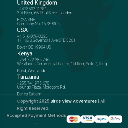
United Kingdom
+447350301781
3rd Floor, 66, Paul Street, London
EC2A 4NE
Company No: 15739005
USA
+1 516-979-8223
1111B S Governors Ave STE 3261
Dover, DE 19904 US
Kenya
+254 722 285 746
Westlands Commercial Centre, 1st floor, Suite 7, Ring
Road, Westlands
Tanzania
+255 741 975 678
Ubungo Plaza, Morogoro Rd,
Dar es Salaam
Copyright 2025
Birds View Adventures
| All
Right Reserved.
Accepted Payment Methods
: