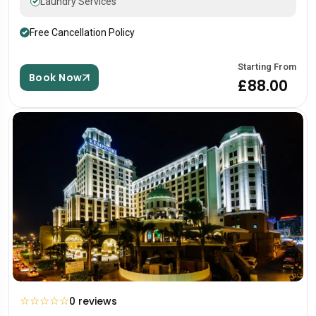
Laundry Services
Free Cancellation Policy
Starting From
Book Now
£88.00
☆
☆
☆
☆
☆
0 reviews