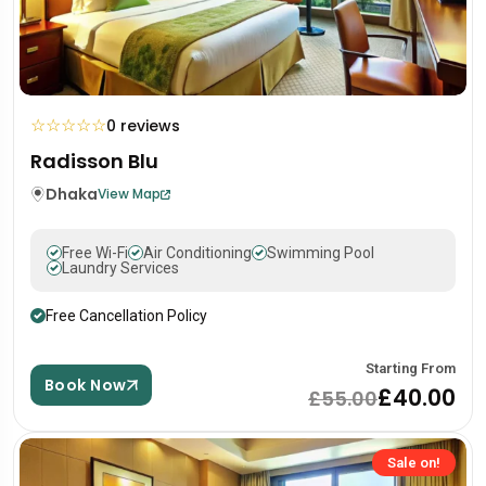
☆
☆
☆
☆
☆
0 reviews
Radisson Blu
Dhaka
View Map
Free Wi-Fi
Air Conditioning
Swimming Pool
Laundry Services
Free Cancellation Policy
Starting From
Book Now
£40.00
£55.00
Sale on!