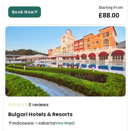
Starting From
Book Now
£88.00
☆
☆
☆
☆
☆
0 reviews
Bulgari Hotels & Resorts
Indonesia
Jakarta
View Map