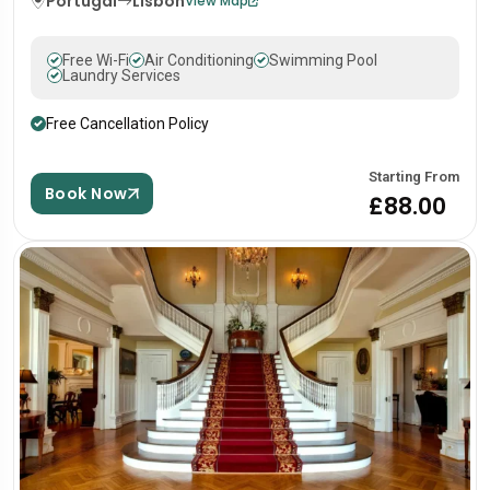
Portugal
Lisbon
View Map
Free Wi-Fi
Air Conditioning
Swimming Pool
Laundry Services
Free Cancellation Policy
Starting From
Book Now
£88.00