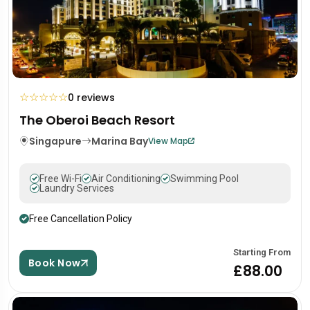
☆
☆
☆
☆
☆
0 reviews
The Oberoi Beach Resort
Singapure
Marina Bay
View Map
Free Wi-Fi
Air Conditioning
Swimming Pool
Laundry Services
Free Cancellation Policy
Starting From
Book Now
£88.00