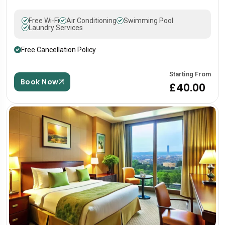
Free Wi-Fi
Air Conditioning
Swimming Pool
Laundry Services
Free Cancellation Policy
Starting From
Book Now
£40.00