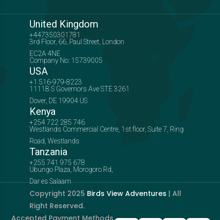
United Kingdom
+447350301781
3rd Floor, 66, Paul Street, London
EC2A 4NE
Company No: 15739005
USA
+1 516-979-8223
1111B S Governors Ave STE 3261
Dover, DE 19904 US
Kenya
+254 722 285 746
Westlands Commercial Centre, 1st floor, Suite 7, Ring
Road, Westlands
Tanzania
+255 741 975 678
Ubungo Plaza, Morogoro Rd,
Dar es Salaam
Copyright 2025
Birds View Adventures
| All
Right Reserved.
Accepted Payment Methods