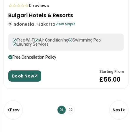
☆
☆
☆
☆
☆
0 reviews
Bulgari Hotels & Resorts
Indonesia
Jakarta
View Map
Free Wi-Fi
Air Conditioning
Swimming Pool
Laundry Services
Free Cancellation Policy
Starting From
Book Now
£56.00
Prev
Next
01
02