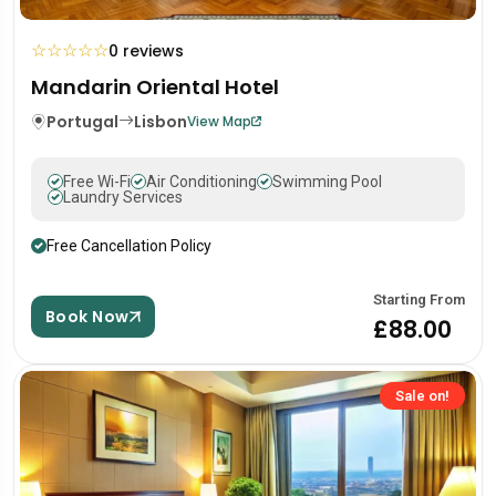
☆
☆
☆
☆
☆
0 reviews
Mandarin Oriental Hotel
Portugal
Lisbon
View Map
Free Wi-Fi
Air Conditioning
Swimming Pool
Laundry Services
Free Cancellation Policy
Starting From
Book Now
£88.00
Sale on!