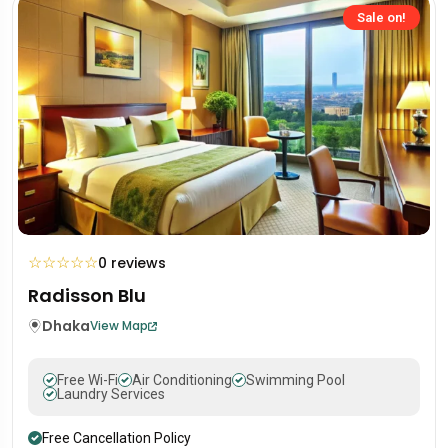
Sale on!
☆
☆
☆
☆
☆
0 reviews
Radisson Blu
Dhaka
View Map
Free Wi-Fi
Air Conditioning
Swimming Pool
Laundry Services
Free Cancellation Policy