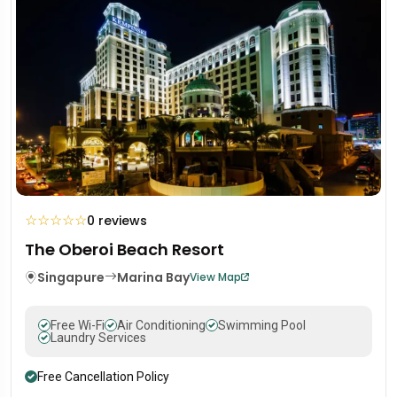
☆
☆
☆
☆
☆
0 reviews
The Oberoi Beach Resort
Singapure
Marina Bay
View Map
Free Wi-Fi
Air Conditioning
Swimming Pool
Laundry Services
Free Cancellation Policy