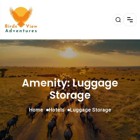
Amenity: Luggage
Storage
Home
Hotels
Luggage Storage