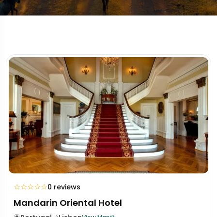
☆
☆
☆
☆
☆
0 reviews
Mandarin Oriental Hotel