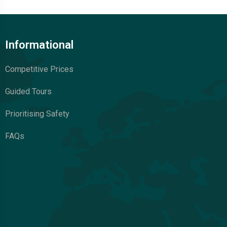
Informational
Competitive Prices
Guided Tours
Prioritising Safety
FAQs