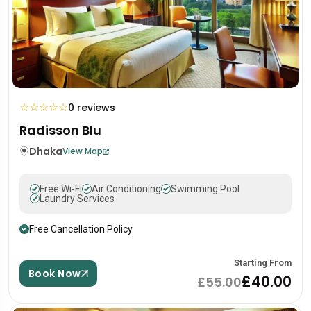
☆
☆
☆
☆
☆
0 reviews
Radisson Blu
Dhaka
View Map
Free Wi-Fi
Air Conditioning
Swimming Pool
Laundry Services
Free Cancellation Policy
Starting From
Book Now
£40.00
£55.00