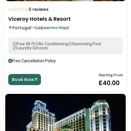
☆
☆
☆
☆
☆
0 reviews
Viceroy Hotels & Resort
Portugal
Lisbon
View Map
Free Wi-Fi
Air Conditioning
Swimming Pool
Laundry Services
Free Cancellation Policy
Starting From
Book Now
£40.00