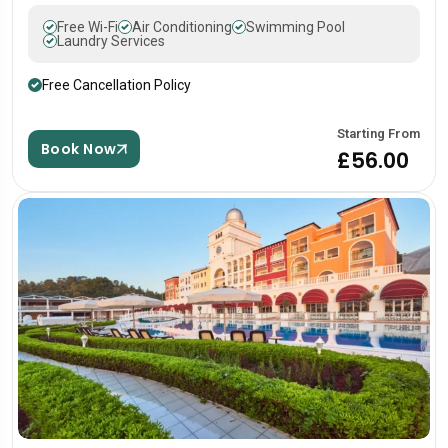
Free Wi-Fi
Air Conditioning
Swimming Pool
Laundry Services
Free Cancellation Policy
Starting From
Book Now
£56.00