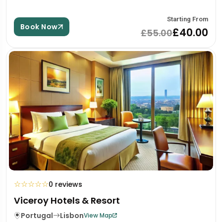
Starting From
Book Now
£40.00
£55.00
☆
☆
☆
☆
☆
0 reviews
Viceroy Hotels & Resort
Portugal
Lisbon
View Map