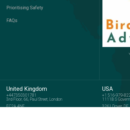
Prioritising Safety
FAQs
United Kingdom
USA
+447350301781
+1 516-979-82
3rd Floor, 66, Paul Street, London
1111B S Govern
EC2A 4NE
3261 Dover, DE
Company No: 15739005
Copyright 2025
Birds View Adventures
| All Right Reserved.