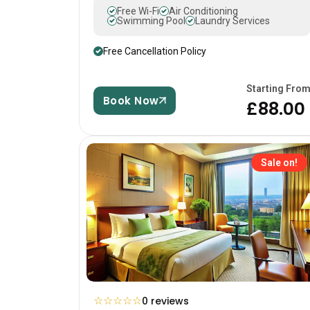
Free Wi-Fi
Air Conditioning
Swimming Pool
Laundry Services
Free Cancellation Policy
Starting Fro
Book Now
£88.00
Sale on!
☆
☆
☆
☆
☆
0 reviews