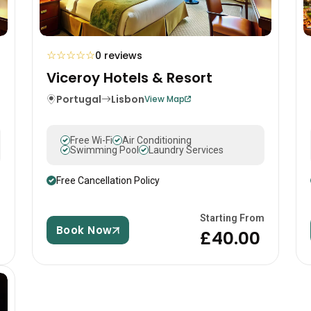
☆
☆
☆
☆
☆
0 reviews
Viceroy Hotels & Resort
Portugal
Lisbon
View Map
Free Wi-Fi
Air Conditioning
Swimming Pool
Laundry Services
Free Cancellation Policy
m
Starting From
Book Now
£40.00