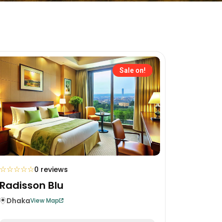
Sale on!
☆
☆
☆
☆
☆
0 reviews
Radisson Blu
Dhaka
View Map