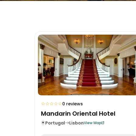
☆
☆
☆
☆
☆
0 reviews
Mandarin Oriental Hotel
Portugal
Lisbon
View Map