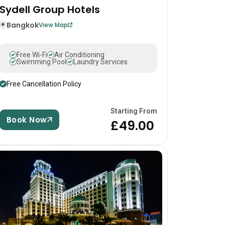
Sydell Group Hotels
Bangkok
View Map
Free Wi-Fi
Air Conditioning
Swimming Pool
Laundry Services
Free Cancellation Policy
Starting From
Book Now
£49.00