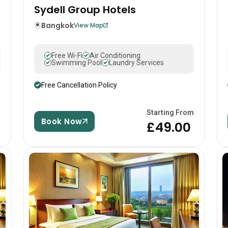
Sydell Group Hotels
Bangkok
View Map
Free Wi-Fi
Air Conditioning
Swimming Pool
Laundry Services
Free Cancellation Policy
m
Starting From
Book Now
0
£49.00