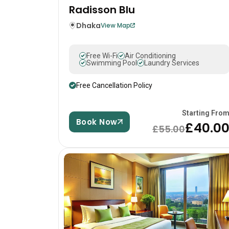
Radisson Blu
Dhaka
View Map
Free Wi-Fi
Air Conditioning
Swimming Pool
Laundry Services
Free Cancellation Policy
Starting Fro
Book Now
£40.0
£55.00