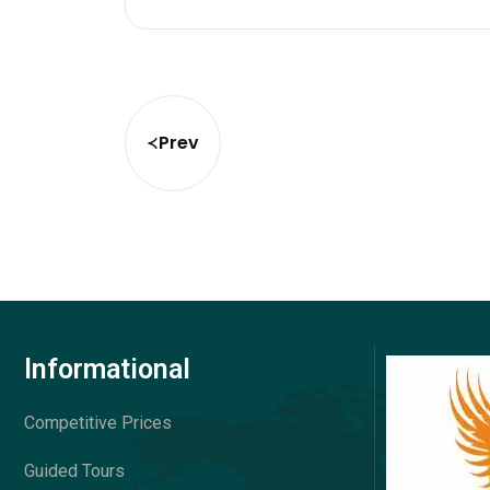
Prev
Informational
Competitive Prices
Guided Tours