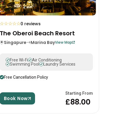
☆
☆
☆
☆
☆
0 reviews
The Oberoi Beach Resort
Singapure
Marina Bay
View Map
Free Wi-Fi
Air Conditioning
Swimming Pool
Laundry Services
Free Cancellation Policy
Starting From
Book Now
£88.00