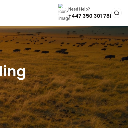
Need Help?
+447 350 301 781
ding