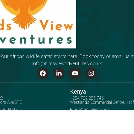
Your African wildlife safari starts here. Book today or email us a
info@birdsviewadventures.co.uk
Kenya
23
+254 722 285 746
ors Ave STE
Westlands Commercial Centre, 1st flo
 19904 US
Ring Road, Westlands
Accepted Payment Methods