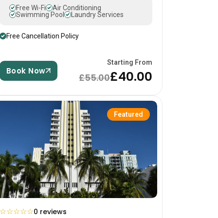
Free Wi-Fi
Air Conditioning
Swimming Pool
Laundry Services
Free Cancellation Policy
Starting From
Book Now
£40.00
£55.00
Featured
☆
☆
☆
☆
☆
0 reviews