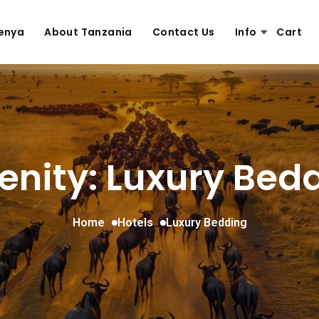
enya
About Tanzania
Contact Us
Info
Cart
nity: Luxury Bed
Home
Hotels
Luxury Bedding