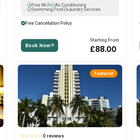
Free Wi-Fi
Air Conditioning
Swimming Pool
Laundry Services
Free Cancellation Policy
m
Starting From
Book Now
£88.00
Featured
☆
☆
☆
☆
☆
0 reviews