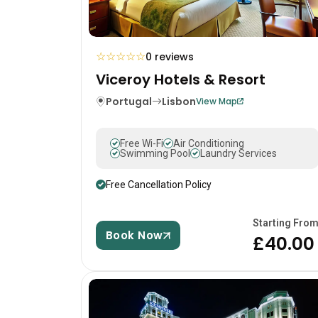
☆
☆
☆
☆
☆
0 reviews
Viceroy Hotels & Resort
Portugal
Lisbon
View Map
Free Wi-Fi
Air Conditioning
Swimming Pool
Laundry Services
Free Cancellation Policy
Starting Fro
Book Now
£40.00