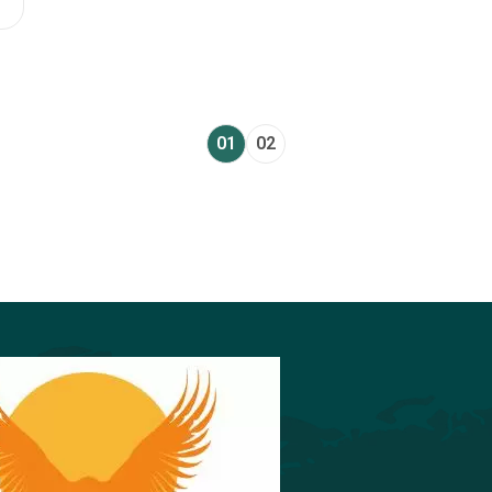
01
02