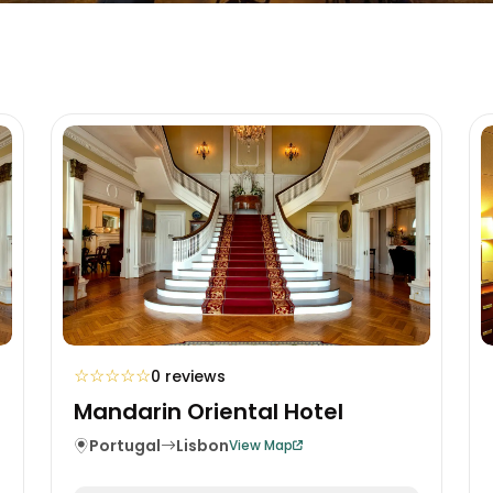
☆
☆
☆
☆
☆
0 reviews
Mandarin Oriental Hotel
Portugal
Lisbon
View Map