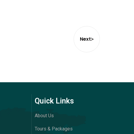
Next
Quick Links
About Us
Tours & Packages