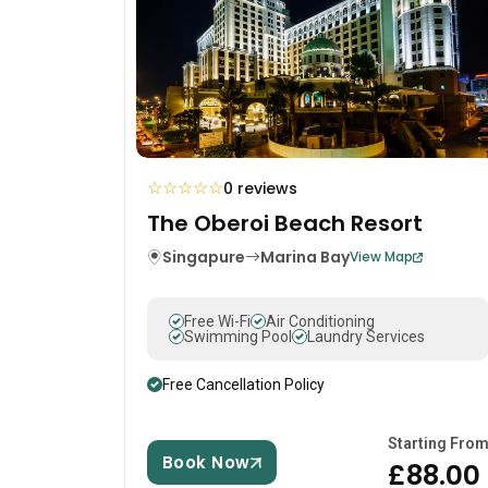
☆
☆
☆
☆
☆
0 reviews
The Oberoi Beach Resort
Singapure
Marina Bay
View Map
Free Wi-Fi
Air Conditioning
Swimming Pool
Laundry Services
Free Cancellation Policy
Starting Fro
Book Now
£88.00