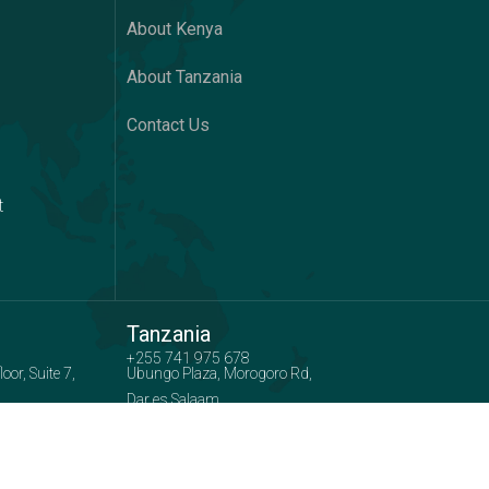
About Kenya
About Tanzania
Contact Us
t
Tanzania
+255 741 975 678
or, Suite 7,
Ubungo Plaza, Morogoro Rd,
Dar es Salaam
 :