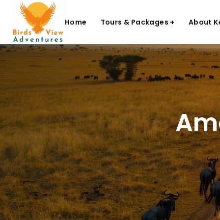
Home
Tours & Packages +
About K
Ame