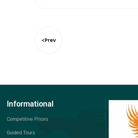
Prev
Informational
Competitive Prices
Guided Tours