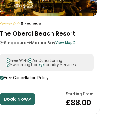
☆
☆
☆
☆
☆
0 reviews
The Oberoi Beach Resort
Singapure
Marina Bay
View Map
Free Wi-Fi
Air Conditioning
Swimming Pool
Laundry Services
Free Cancellation Policy
Starting From
Book Now
£88.00