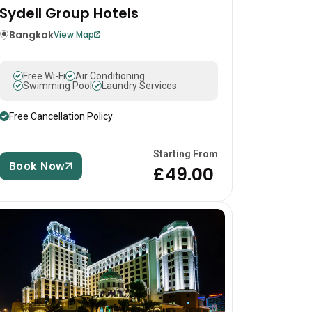
Sydell Group Hotels
Bangkok
View Map
Free Wi-Fi
Air Conditioning
Swimming Pool
Laundry Services
Free Cancellation Policy
Starting From
Book Now
£49.00