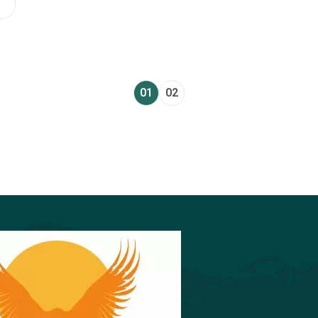
01
02