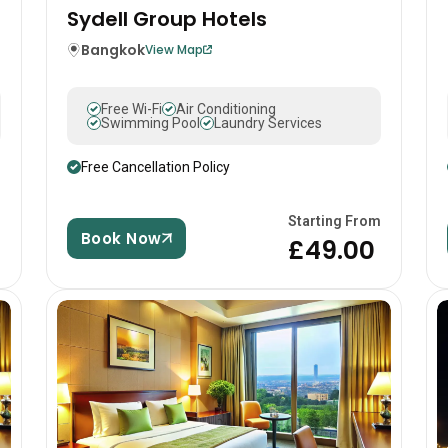
Sydell Group Hotels
Bangkok
View Map
Free Wi-Fi
Air Conditioning
Swimming Pool
Laundry Services
Free Cancellation Policy
m
Starting From
Book Now
0
£49.00