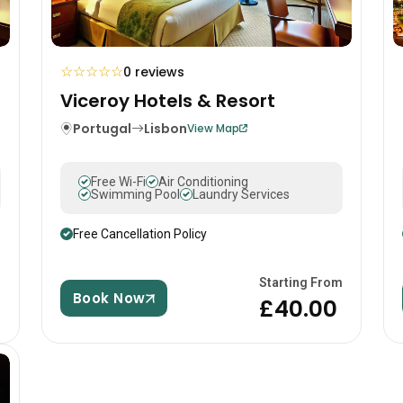
☆
☆
☆
☆
☆
0 reviews
Viceroy Hotels & Resort
Portugal
Lisbon
View Map
Free Wi-Fi
Air Conditioning
Swimming Pool
Laundry Services
Free Cancellation Policy
m
Starting From
Book Now
£40.00