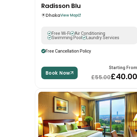
Radisson Blu
Dhaka
View Map
Free Wi-Fi
Air Conditioning
Swimming Pool
Laundry Services
Free Cancellation Policy
Starting Fro
Book Now
£40.0
£55.00