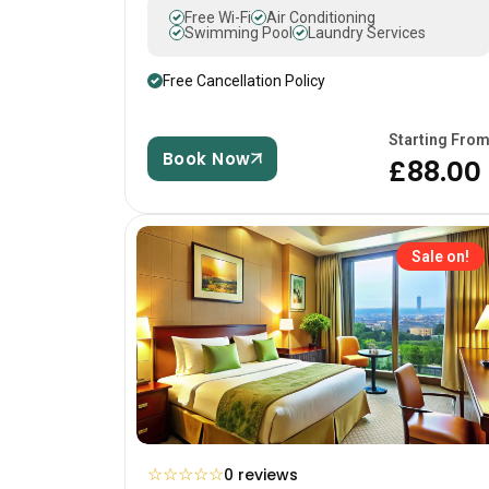
Free Wi-Fi
Air Conditioning
Swimming Pool
Laundry Services
Free Cancellation Policy
Starting Fro
Book Now
£88.00
Sale on!
☆
☆
☆
☆
☆
0 reviews