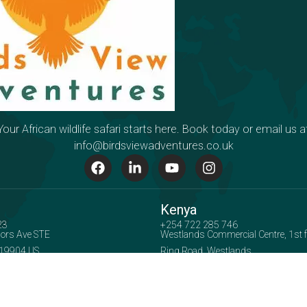
Your African wildlife safari starts here. Book today or email us a
info@birdsviewadventures.co.uk
Kenya
23
+254 722 285 746
ors Ave STE
Westlands Commercial Centre, 1st flo
 19904 US
Ring Road, Westlands
Accepted Payment Methods