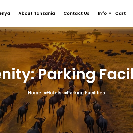
enya
About Tanzania
Contact Us
Info
Cart
ity: Parking Facil
Home
Hotels
Parking Facilities