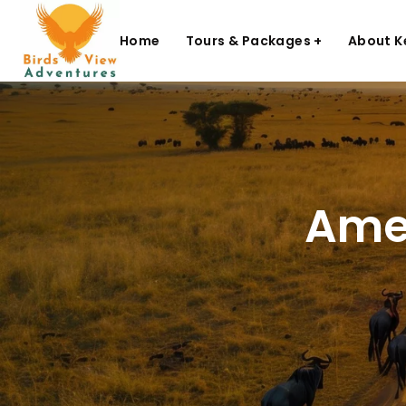
Home
Tours & Packages +
About K
Amen