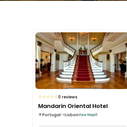
☆
☆
☆
☆
☆
0 reviews
Mandarin Oriental Hotel
Portugal
Lisbon
View Map