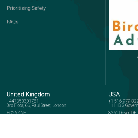
Prioritising Safety
FAQs
United Kingdom
USA
+447350301781
+1 516-979-82
3rd Floor, 66, Paul Street, London
1111B S Govern
EC2A 4NE
3261 Dover, DE
Company No: 15739005
Copyright 2025
Birds View Adventures
| All Right Reserved.