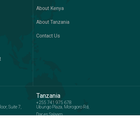
About Kenya
About Tanzania
Contact Us
t
Tanzania
+255 741 975 678
or, Suite 7,
Ubungo Plaza, Morogoro Rd,
Dar es Salaam
 :