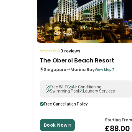
☆
☆
☆
☆
☆
0 reviews
The Oberoi Beach Resort
Singapure
Marina Bay
View Map
Free Wi-Fi
Air Conditioning
Swimming Pool
Laundry Services
Free Cancellation Policy
Starting Fro
Book Now
£88.00