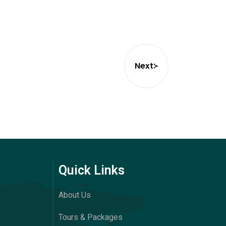
Next
Quick Links
About Us
Tours & Packages