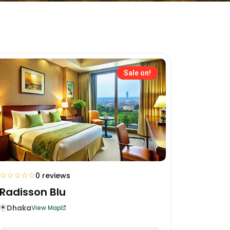
Sale on!
☆
☆
☆
☆
☆
0 reviews
Radisson Blu
Dhaka
View Map