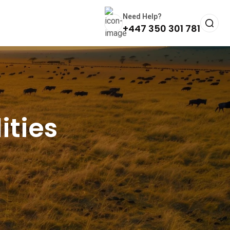
Need Help?
+447 350 301 781
ities