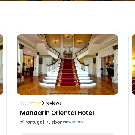
☆
☆
☆
☆
☆
0 reviews
Mandarin Oriental Hotel
Portugal
Lisbon
View Map