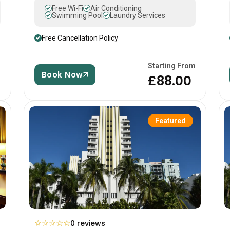
Free Wi-Fi
Air Conditioning
Swimming Pool
Laundry Services
Free Cancellation Policy
m
Starting From
Book Now
£88.00
Featured
☆
☆
☆
☆
☆
0 reviews