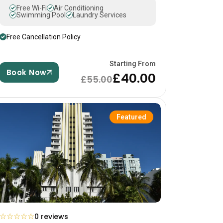
Free Wi-Fi
Air Conditioning
Swimming Pool
Laundry Services
Free Cancellation Policy
Starting From
Book Now
£40.00
£55.00
Featured
☆
☆
☆
☆
☆
0 reviews