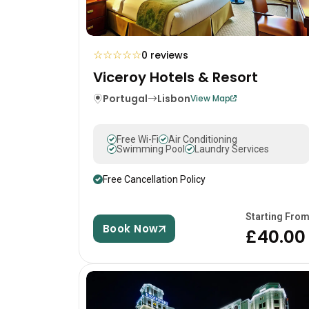
☆
☆
☆
☆
☆
0 reviews
Viceroy Hotels & Resort
Portugal
Lisbon
View Map
Free Wi-Fi
Air Conditioning
Swimming Pool
Laundry Services
Free Cancellation Policy
Starting Fro
Book Now
£40.00