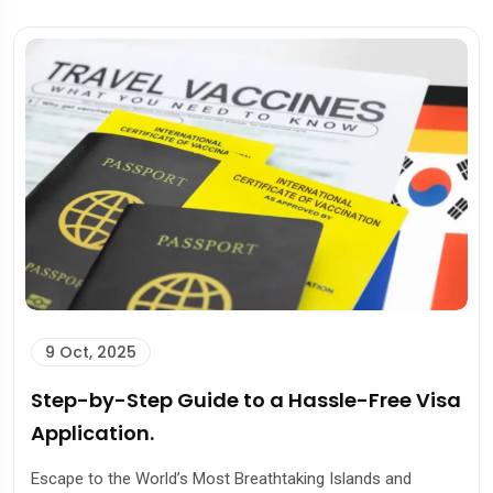
9 Oct, 2025
Step-by-Step Guide to a Hassle-Free Visa
Application.
Escape to the World’s Most Breathtaking Islands and