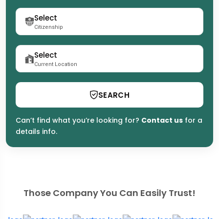
Citizenship
Current Location
SEARCH
Can’t find what you’re looking for?
Contact us
for a
details info.
Those Company You Can Easily Trust!