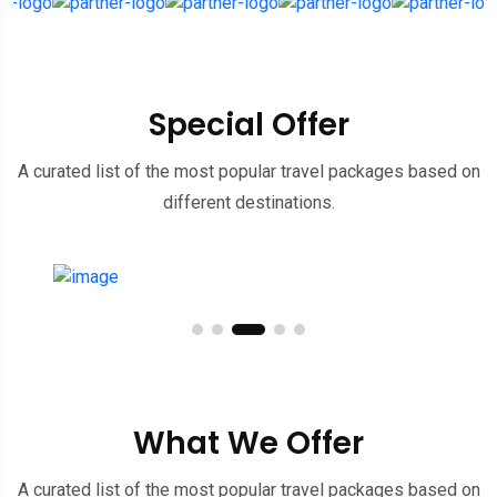
Special Offer
A curated list of the most popular travel packages based on
different destinations.
What We Offer
A curated list of the most popular travel packages based on