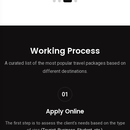
Working Process
A curated list of the most popular travel packages based on
different destinations.
01
Apply Online
The first step is to assess the client's needs based on the type
of visa
(Tourist, Business, Student, etc.).