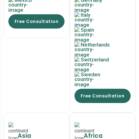
Mexico
Germany
Italy
Free Consultation
Spain
Netherlands
Switzerland
Sweden
Free Consultation
Asia
Africa