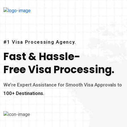
#1 Visa Processing Agency.
Fast & Hassle-
Free Visa Processing.
We’re Expert Assistance for Smooth Visa Approvals to
100+ Destinations.