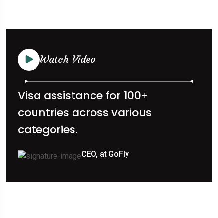
Watch Video
Visa assistance for 100+
countries across various
categories.
CEO, at GoFly