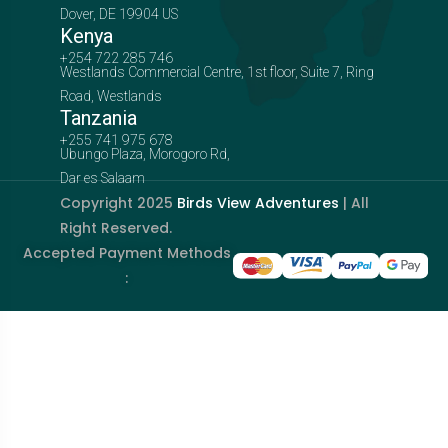
Dover, DE 19904 US
Kenya
+254 722 285 746
Westlands Commercial Centre, 1st floor, Suite 7, Ring
Road, Westlands
Tanzania
+255 741 975 678
Ubungo Plaza, Morogoro Rd,
Dar es Salaam
Copyright 2025
Birds View Adventures
| All
Right Reserved.
Accepted Payment Methods
: