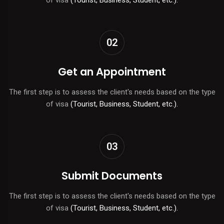
02
Get an Appointment
The first step is to assess the client's needs based on the type
of visa
(Tourist, Business, Student, etc.).
03
Submit Documents
The first step is to assess the client's needs based on the type
of visa
(Tourist, Business, Student, etc.).