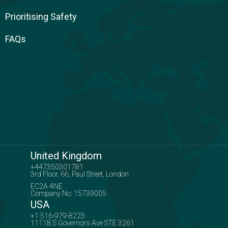
Prioritising Safety
FAQs
United Kingdom
+447350301781
3rd Floor, 66, Paul Street, London
EC2A 4NE
Company No: 15739005
USA
+1 516-979-8223
1111B S Governors Ave STE 3261