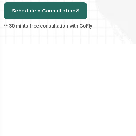
Schedule a Consultation
** 30 mints free consultation with GoFly