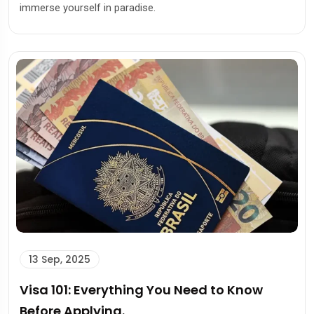
immerse yourself in paradise.
13 Sep, 2025
Visa 101: Everything You Need to Know
Before Applying.