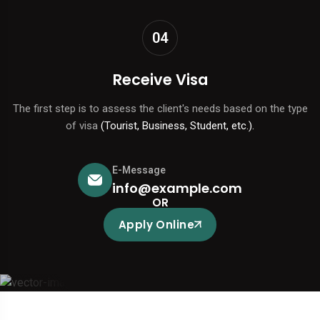
04
Receive Visa
The first step is to assess the client's needs based on the type
of visa
(Tourist, Business, Student, etc.).
E-Message
info@example.com
OR
Apply Online