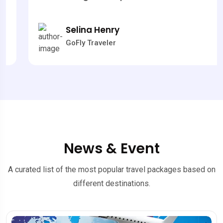
Selina Henry
GoFly Traveler
News & Event
A curated list of the most popular travel packages based on
different destinations.