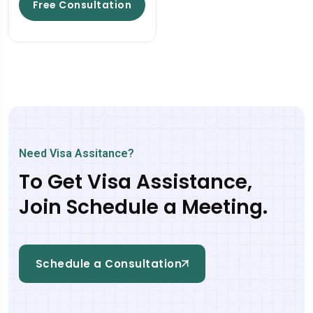
Free Consultation
Need Visa Assitance?
To Get Visa Assistance,
Join Schedule a Meeting.
Schedule a Consultation