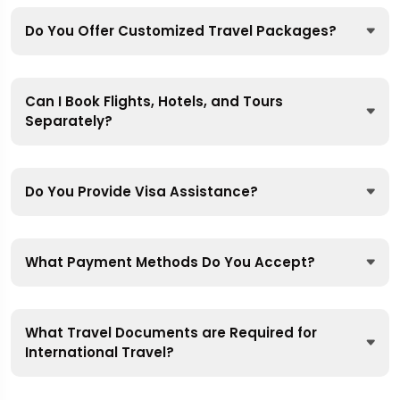
Do You Offer Customized Travel Packages?
Can I Book Flights, Hotels, and Tours
Separately?
Do You Provide Visa Assistance?
What Payment Methods Do You Accept?
What Travel Documents are Required for
International Travel?