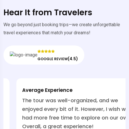
Hear It from Travelers
We go beyond just booking trips—we create unforgettable
travel experiences that match your dreams!
(4.5)
GOOGLE REVIEW
Average Experience
The tour was well-organized, and we
enjoyed every bit of it. However, I wish we
had more free time to explore on our own.
Overall, a great experience!