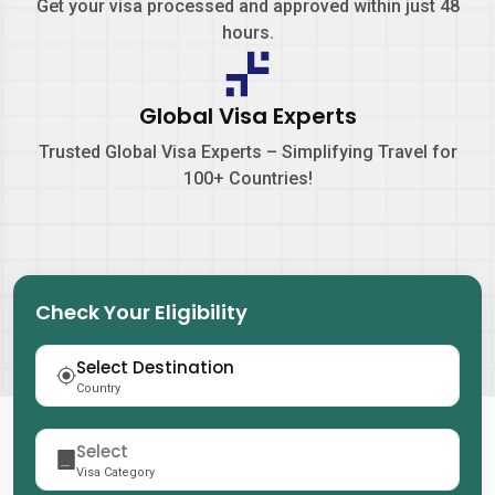
Get your visa processed and approved within just
48
hours.
Global Visa Experts
Trusted Global Visa Experts – Simplifying Travel for
100+ Countries!
Check Your Eligibility
Country
Visa Category