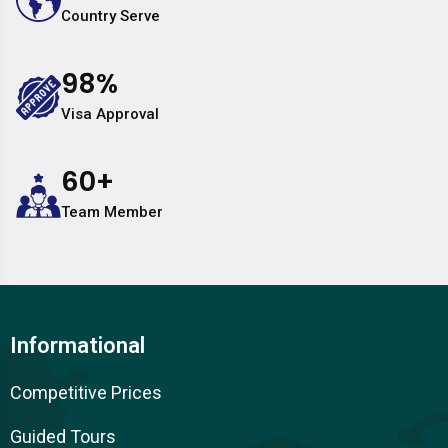
Country Serve
98
%
Visa Approval
60
+
Team Member
Informational
Competitive Prices
Guided Tours