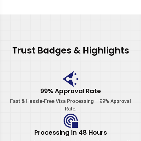
Trust Badges & Highlights
99% Approval Rate
Fast & Hassle-Free Visa Processing –
99% Approval
Rate.
Processing in 48 Hours