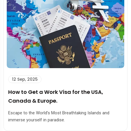
12 Sep, 2025
How to Get a Work Visa for the USA,
Canada & Europe.
Escape to the World’s Most Breathtaking Islands and
immerse yourself in paradise.