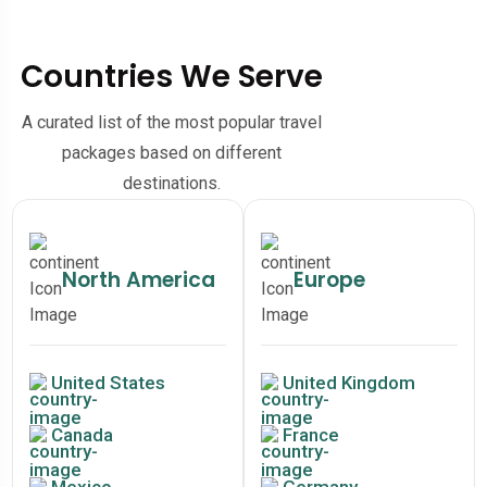
Countries We Serve
A curated list of the most popular travel
packages based on different
destinations.
North America
Europe
United States
United Kingdom
Canada
France