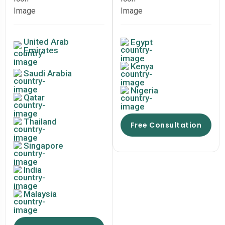
United Arab
Egypt
Emirates
Kenya
Saudi Arabia
Nigeria
Qatar
Thailand
Free Consultation
Singapore
India
Malaysia