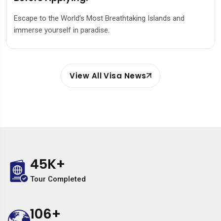
Escape to the World’s Most Breathtaking Islands and
immerse yourself in paradise.
View All Visa News
45
K+
Tour Completed
106
+