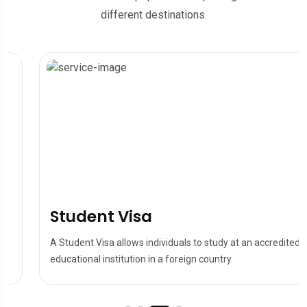
different destinations.
Student Visa
A Student Visa allows individuals to study at an accredited
educational institution in a foreign country.