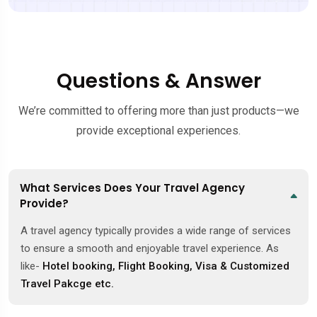
Questions & Answer
We’re committed to offering more than just products—we
provide exceptional experiences.
What Services Does Your Travel Agency
Provide?
A travel agency typically provides a wide range of services
to ensure a smooth and enjoyable travel experience. As
like-
Hotel booking, Flight Booking, Visa & Customized
Travel Pakcge etc.